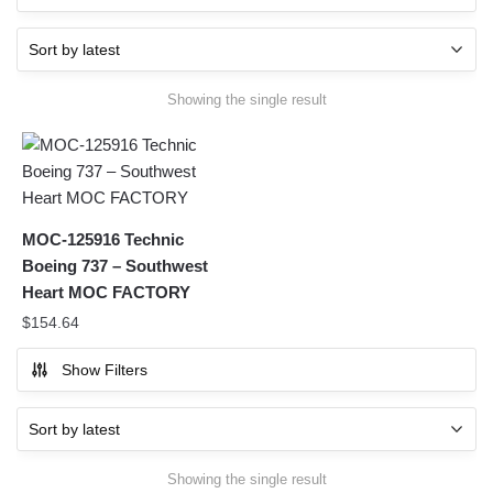
Showing the single result
MOC-125916 Technic
Boeing 737 – Southwest
Heart MOC FACTORY
$
154.64
Show Filters
Showing the single result