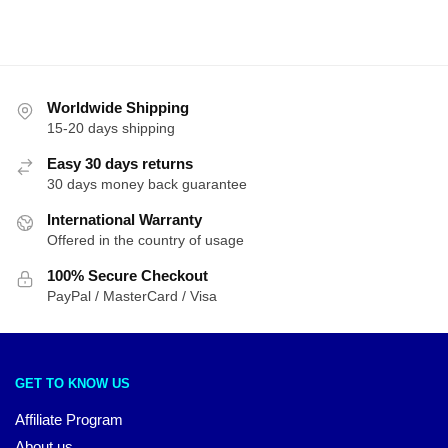
Worldwide Shipping
15-20 days shipping
Easy 30 days returns
30 days money back guarantee
International Warranty
Offered in the country of usage
100% Secure Checkout
PayPal / MasterCard / Visa
GET TO KNOW US
Affiliate Program
About us