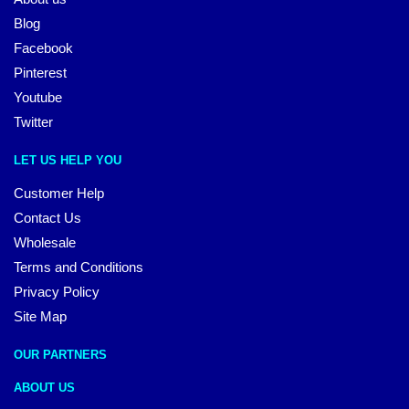
Blog
Facebook
Pinterest
Youtube
Twitter
LET US HELP YOU
Customer Help
Contact Us
Wholesale
Terms and Conditions
Privacy Policy
Site Map
OUR PARTNERS
ABOUT US