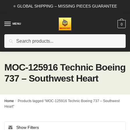
Skip
Skip
⭐ GLOBAL SHIPPING – MISSING PIECES GUARANTEE
to
to
navigation
content
MENU
0
Search
Search
for:
MOC-125916 Technic Boeing
737 – Southwest Heart
Home
/
Products tagged “MOC-125916 Technic Boeing 737 – Southwest
Heart”
Show Filters