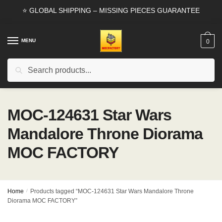
Skip
Skip
⭐ GLOBAL SHIPPING – MISSING PIECES GUARANTEE
to
to
navigation
content
MENU
0
Search
Search
for:
MOC-124631 Star Wars
Mandalore Throne Diorama
MOC FACTORY
Home
/
Products tagged “MOC-124631 Star Wars Mandalore Throne
Diorama MOC FACTORY”