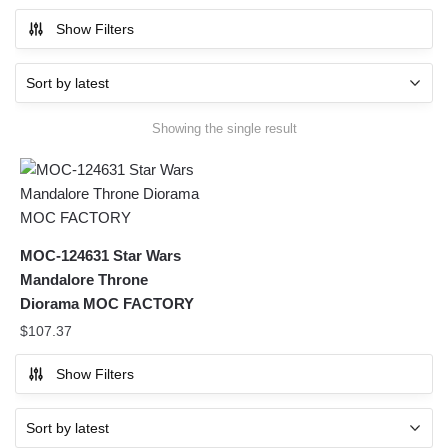
Show Filters
Showing the single result
MOC-124631 Star Wars
Mandalore Throne
Diorama MOC FACTORY
$
107.37
Show Filters