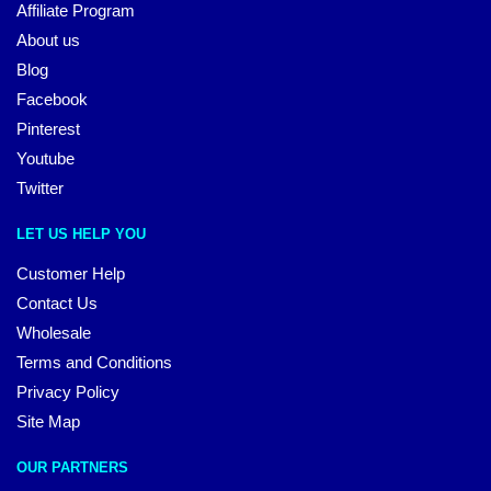
Affiliate Program
About us
Blog
Facebook
Pinterest
Youtube
Twitter
LET US HELP YOU
Customer Help
Contact Us
Wholesale
Terms and Conditions
Privacy Policy
Site Map
OUR PARTNERS