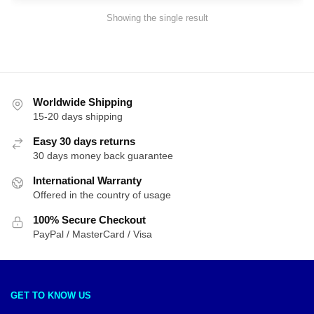
Showing the single result
Worldwide Shipping
15-20 days shipping
Easy 30 days returns
30 days money back guarantee
International Warranty
Offered in the country of usage
100% Secure Checkout
PayPal / MasterCard / Visa
GET TO KNOW US