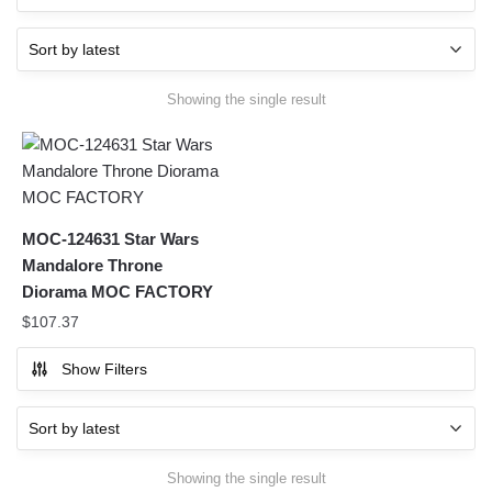
Showing the single result
MOC-124631 Star Wars
Mandalore Throne
Diorama MOC FACTORY
$
107.37
Show Filters
Showing the single result