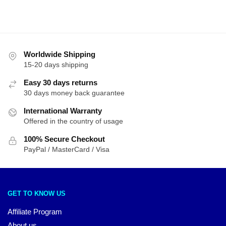
Worldwide Shipping
15-20 days shipping
Easy 30 days returns
30 days money back guarantee
International Warranty
Offered in the country of usage
100% Secure Checkout
PayPal / MasterCard / Visa
GET TO KNOW US
Affiliate Program
About us