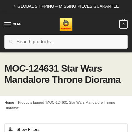
Skip
Skip
⭐ GLOBAL SHIPPING – MISSING PIECES GUARANTEE
to
to
navigation
content
MENU
0
Search
Search
for:
MOC-124631 Star Wars
Mandalore Throne Diorama
Home
/
Products tagged “MOC-124631 Star Wars Mandalore Throne
Diorama”
Show Filters