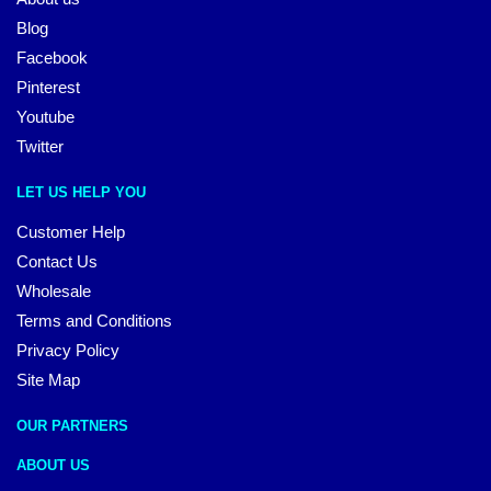
Blog
Facebook
Pinterest
Youtube
Twitter
LET US HELP YOU
Customer Help
Contact Us
Wholesale
Terms and Conditions
Privacy Policy
Site Map
OUR PARTNERS
ABOUT US