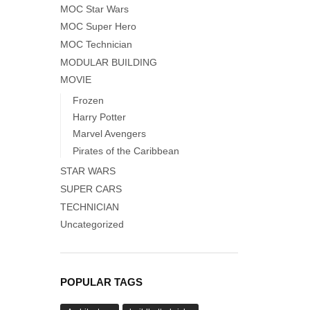
MOC Star Wars
MOC Super Hero
MOC Technician
MODULAR BUILDING
MOVIE
Frozen
Harry Potter
Marvel Avengers
Pirates of the Caribbean
STAR WARS
SUPER CARS
TECHNICIAN
Uncategorized
POPULAR TAGS