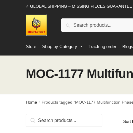
Skip
Skip
⭐ GLOBAL SHIPPING – MISSING PIECES GUARANTEE
to
to
navigation
content
Search
Search
for:
Store
Shop by Category
Tracking order
Blog
MOC-1177 Multifun
Home
Products tagged “MOC-1177 Multifunction Phas
/
Search
Search
for: