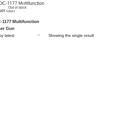
Out of stock
1177 Multifunction
er Gun
Showing the single result