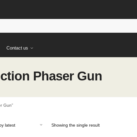
s
Contact us
ction Phaser Gun
er Gun”
Showing the single result