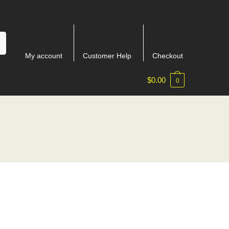
My account
Customer Help
Checkout
$
0.00
0