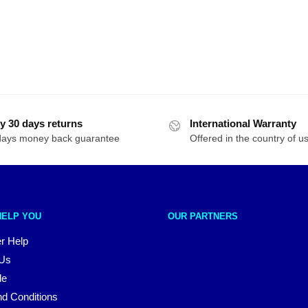
y 30 days returns
International Warranty
days money back guarantee
Offered in the country of u
HELP YOU
OUR PARTNERS
r Help
 Us
le
d Conditions