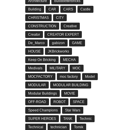
Architecture
buildbetterbricks
Building
CAR
CARS
Castle
CHRISTMAS
CITY
CONSTRUCTION
Creative
Creator
CREATOR EXPERT
De_Marco
gabizon
GAME
HOUSE
JKBrickworks
Keep On Bricking
MECHA
Medivals
MILITARY
MOC
MOCFACTORY
moc factory
Model
MODULAR
MODULAR BUILDING
Modular Buildings
MOVIE
OFF-ROAD
ROBOT
SPACE
Speed Champions
Star Wars
SUPER HEROES
TANK
Technic
Technical
technician
Tomik