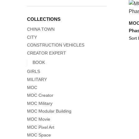
COLLECTIONS
MOC-
CHINA TOWN
Phas
CITY
CONSTRUCTION VEHICLES
CREATOR EXPERT
BOOK
GIRLS
MILITARY
MOC
MOC Creator
MOC Military
MOC Modular Building
MOC Movie
MOC Pixel Art
MOC Space