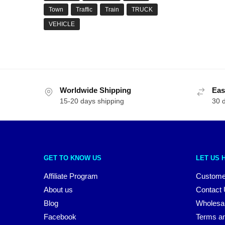
Town
Traffic
Train
TRUCK
VEHICLE
Worldwide Shipping
Eas
15-20 days shipping
30 
GET TO KNOW US
LET US 
Affiliate Program
Custome
About us
Contact
Blog
Wholesa
Facebook
Terms an