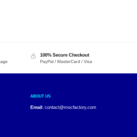
100% Secure Checkout
sage
PayPal / MasterCard / Visa
ABOUT US
Email
:
contact@mocfactory.com