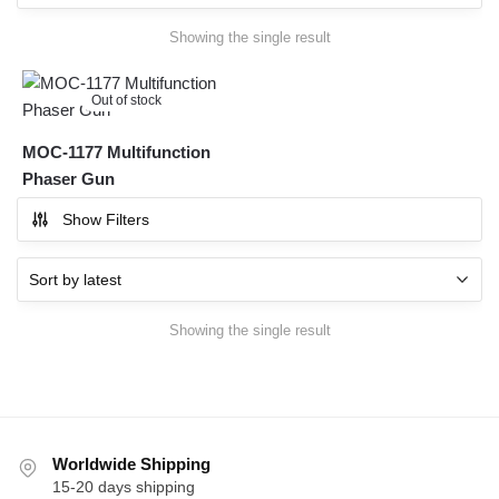
Showing the single result
Out of stock
MOC-1177 Multifunction
Phaser Gun
Show Filters
Showing the single result
Worldwide Shipping
15-20 days shipping