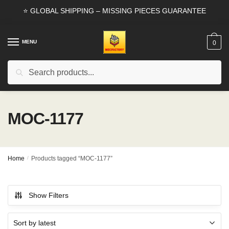
Skip
Skip
⭐ GLOBAL SHIPPING – MISSING PIECES GUARANTEE
to
to
navigation
content
MENU
0
Search
Search
for:
MOC-1177
Home
/
Products tagged “MOC-1177”
Show Filters