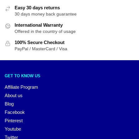
Easy 30 days returns
30 days money back guarantee
International Warranty
Offered in the country of usage
100% Secure Checkout
PayPal / MasterCard / Visa
GET TO KNOW US
Affiliate Program
About us
Blog
Facebook
Pinterest
Youtube
Twitter