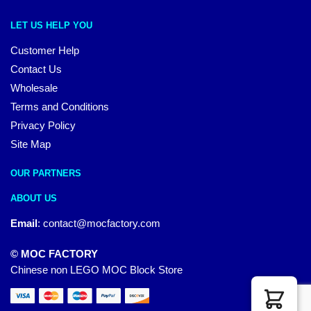
LET US HELP YOU
Customer Help
Contact Us
Wholesale
Terms and Conditions
Privacy Policy
Site Map
OUR PARTNERS
ABOUT US
Email
:
contact@mocfactory.com
© MOC FACTORY
Chinese non LEGO MOC Block Store