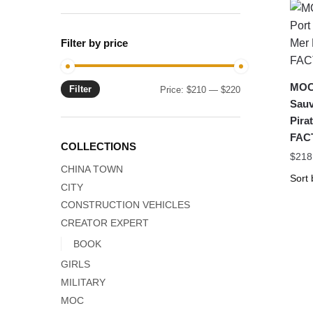
Filter by price
MOC-
Filter
Min
Max
Price:
$210
—
$220
Sauv
price
price
Pira
FAC
COLLECTIONS
$
218
CHINA TOWN
CITY
CONSTRUCTION VEHICLES
CREATOR EXPERT
BOOK
GIRLS
MILITARY
MOC