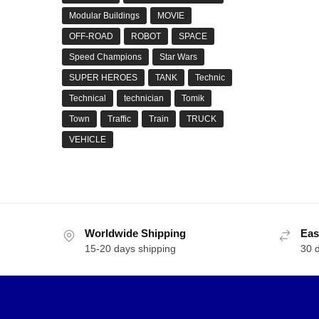
Modular Buildings
MOVIE
OFF-ROAD
ROBOT
SPACE
Speed Champions
Star Wars
SUPER HEROES
TANK
Technic
Technical
technician
Tomik
Town
Traffic
Train
TRUCK
VEHICLE
Worldwide Shipping
Eas
15-20 days shipping
30 