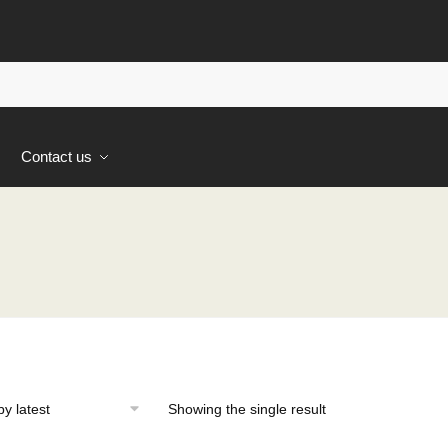
s
Contact us
Showing the single result