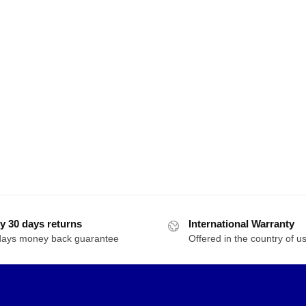
y 30 days returns
International Warranty
days money back guarantee
Offered in the country of u