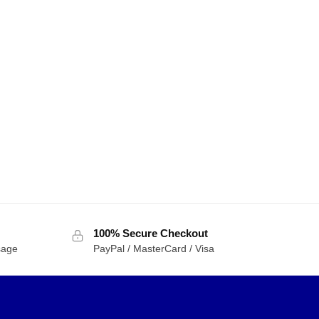
100% Secure Checkout
sage
PayPal / MasterCard / Visa