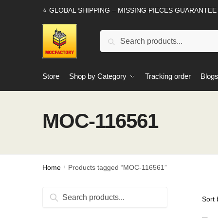
Skip
Skip
⭐ GLOBAL SHIPPING – MISSING PIECES GUARANTEE
to
to
navigation
content
Search
Search
for:
Store
Shop by Category
Tracking order
Blog
MOC-116561
Home
Products tagged “MOC-116561”
/
Search
Search
for: