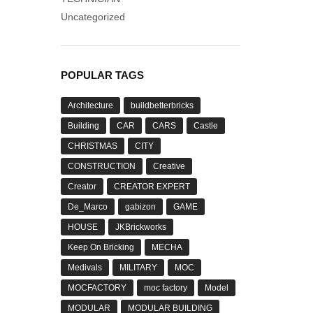
Uncategorized
POPULAR TAGS
Architecture
buildbetterbricks
Building
CAR
CARS
Castle
CHRISTMAS
CITY
CONSTRUCTION
Creative
Creator
CREATOR EXPERT
De_Marco
gabizon
GAME
HOUSE
JKBrickworks
Keep On Bricking
MECHA
Medivals
MILITARY
MOC
MOCFACTORY
moc factory
Model
MODULAR
MODULAR BUILDING