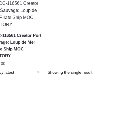
116561 Creator Port
age: Loup de Mer
te Ship MOC
TORY
.00
Showing the single result