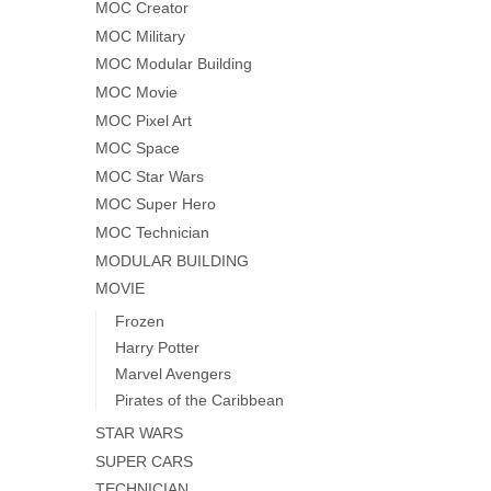
MOC Creator
MOC Military
MOC Modular Building
MOC Movie
MOC Pixel Art
MOC Space
MOC Star Wars
MOC Super Hero
MOC Technician
MODULAR BUILDING
MOVIE
Frozen
Harry Potter
Marvel Avengers
Pirates of the Caribbean
STAR WARS
SUPER CARS
TECHNICIAN