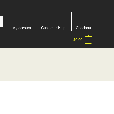
My account
Customer Help
Checkout
$
0.00
0