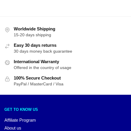
latest
Worldwide Shipping
15-20 days shipping
Easy 30 days returns
30 days money back guarantee
International Warranty
Offered in the country of usage
100% Secure Checkout
PayPal / MasterCard / Visa
GET TO KNOW US
Affiliate Program
About us