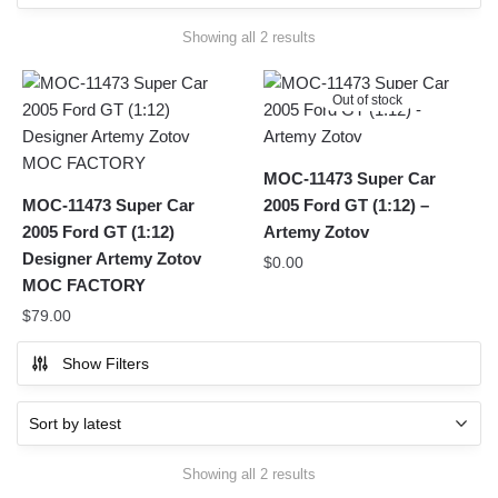
Sorted
Showing all 2 results
by
latest
Out of stock
MOC-11473 Super Car
MOC-11473 Super Car
2005 Ford GT (1:12) –
2005 Ford GT (1:12)
Artemy Zotov
Designer Artemy Zotov
$
0.00
MOC FACTORY
$
79.00
Show Filters
Sorted
Showing all 2 results
by