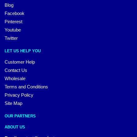
Blog
Facebook
Pinterest
Youtube
Twitter
LET US HELP YOU
Customer Help
Contact Us
Wholesale
Terms and Conditions
Privacy Policy
Site Map
OUR PARTNERS
ABOUT US