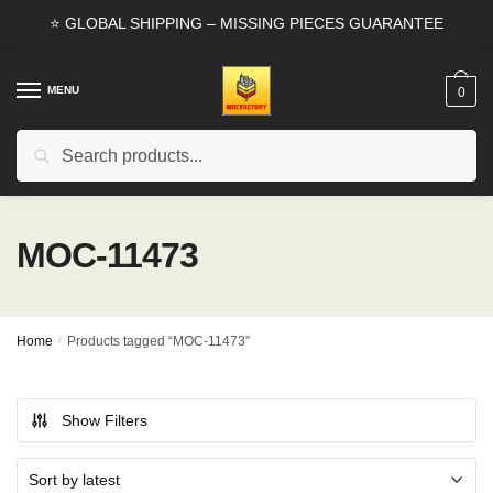
Skip
Skip
⭐ GLOBAL SHIPPING – MISSING PIECES GUARANTEE
to
to
navigation
content
MENU
0
Search
Search
for:
MOC-11473
Home
/
Products tagged “MOC-11473”
Show Filters