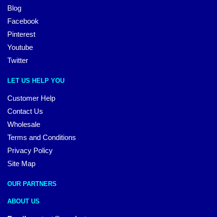
Blog
Facebook
Pinterest
Youtube
Twitter
LET US HELP YOU
Customer Help
Contact Us
Wholesale
Terms and Conditions
Privacy Policy
Site Map
OUR PARTNERS
ABOUT US