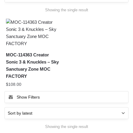
Showing the single result
MOC-114363 Creator
Sonic 3 & Knuckles – Sky
Sanctuary Zone MOC
FACTORY
$
108.00
Show Filters
Showing the single result