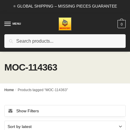
Skip
Skip
⭐ GLOBAL SHIPPING – MISSING PIECES GUARANTEE
to
to
navigation
content
MENU
0
Search
Search
for:
MOC-114363
Home
/
Products tagged “MOC-114363”
Show Filters