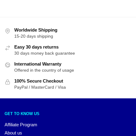
Worldwide Shipping
15-20 days shipping
Easy 30 days returns
30 days money back guarantee
International Warranty
Offered in the country of usage
100% Secure Checkout
PayPal / MasterCard / Visa
GET TO KNOW US
Affiliate Program
About us