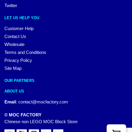
Twitter
LET US HELP YOU
Customer Help
Contact Us
Wholesale
Terms and Conditions
Privacy Policy
Site Map
OUR PARTNERS
ABOUT US
Email
:
contact@mocfactory.com
© MOC FACTORY
Chinese non LEGO MOC Block Store