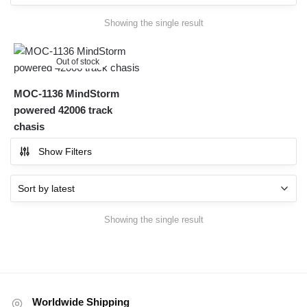
Showing the single result
Out of stock
MOC-1136 MindStorm
powered 42006 track
chasis
Show Filters
Showing the single result
Worldwide Shipping