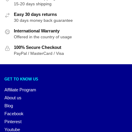
15-20 days shipping
Easy 30 days returns
30 days money back guarantee
International Warranty
Offered in the country of usage
100% Secure Checkout
PayPal / MasterCard / Visa
GET TO KNOW US
Affiliate Program
About us
Blog
Facebook
Pinterest
Youtube