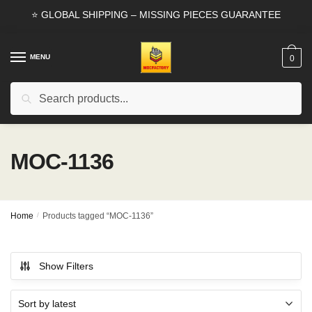
Skip
Skip
⭐ GLOBAL SHIPPING – MISSING PIECES GUARANTEE
to
to
navigation
content
MENU
0
Search
Search
for:
MOC-1136
Home
/
Products tagged “MOC-1136”
Show Filters