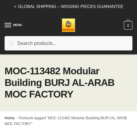
Skip
Skip
⭐ GLOBAL SHIPPING – MISSING PIECES GUARANTEE
to
to
navigation
content
MENU
0
Search
Search
for:
MOC-113482 Modular
Building BURJ AL-ARAB
MOC FACTORY
Home
/
Products tagged “MOC-113482 Modular Building BURJ AL-ARAB
MOC FACTORY”