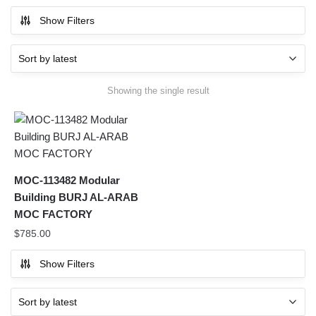
Show Filters
Showing the single result
MOC-113482 Modular
Building BURJ AL-ARAB
MOC FACTORY
$
785.00
Show Filters