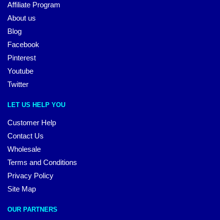
Affiliate Program
About us
Blog
Facebook
Pinterest
Youtube
Twitter
LET US HELP YOU
Customer Help
Contact Us
Wholesale
Terms and Conditions
Privacy Policy
Site Map
OUR PARTNERS