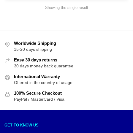
Showing the single result
Worldwide Shipping
15-20 days shipping
Easy 30 days returns
30 days money back guarantee
International Warranty
Offered in the country of usage
100% Secure Checkout
PayPal / MasterCard / Visa
GET TO KNOW US