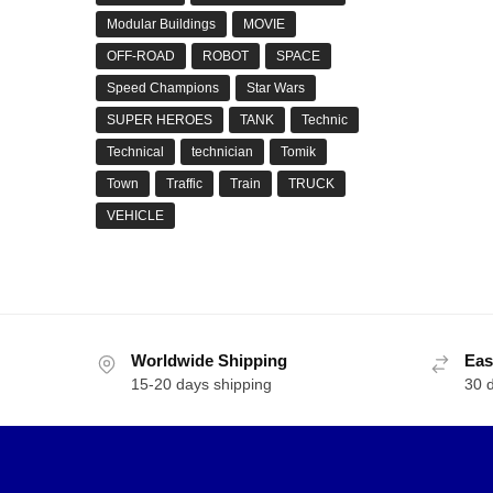
Modular Buildings
MOVIE
OFF-ROAD
ROBOT
SPACE
Speed Champions
Star Wars
SUPER HEROES
TANK
Technic
Technical
technician
Tomik
Town
Traffic
Train
TRUCK
VEHICLE
Worldwide Shipping
Eas
15-20 days shipping
30 