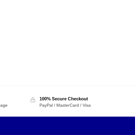
100% Secure Checkout
sage
PayPal / MasterCard / Visa