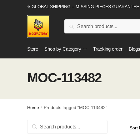
Skip
Skip
⭐ GLOBAL SHIPPING – MISSING PIECES GUARANTEE
to
to
navigation
content
Search
Search
for:
Store
Shop by Category
Tracking order
Blog
MOC-113482
Home
Products tagged “MOC-113482”
/
Search
Search
for: