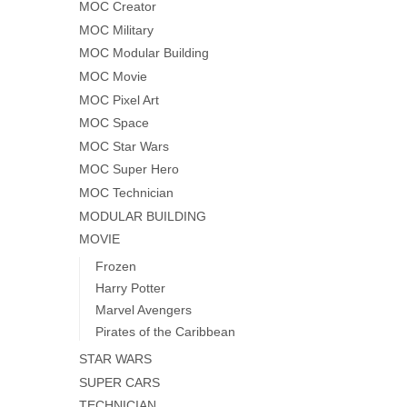
MOC Creator
MOC Military
MOC Modular Building
MOC Movie
MOC Pixel Art
MOC Space
MOC Star Wars
MOC Super Hero
MOC Technician
MODULAR BUILDING
MOVIE
Frozen
Harry Potter
Marvel Avengers
Pirates of the Caribbean
STAR WARS
SUPER CARS
TECHNICIAN