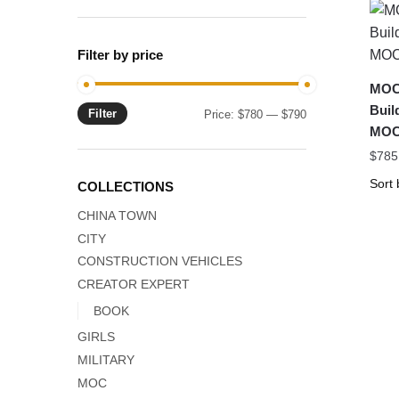
Filter by price
MOC-
Bui
Filter
Min
Max
Price:
$780
—
$790
MOC
price
price
$
785
COLLECTIONS
CHINA TOWN
CITY
CONSTRUCTION VEHICLES
CREATOR EXPERT
BOOK
GIRLS
MILITARY
MOC