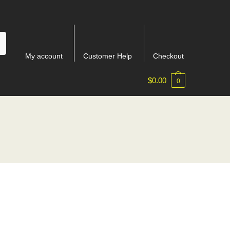
My account
Customer Help
Checkout
$
0.00
0