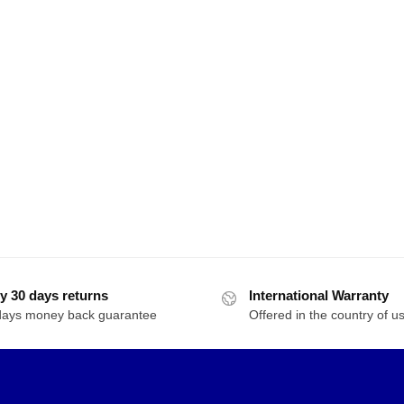
y 30 days returns
International Warranty
days money back guarantee
Offered in the country of u