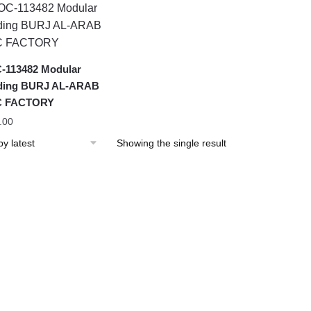
113482 Modular
lding BURJ AL-ARAB
 FACTORY
.00
Showing the single result