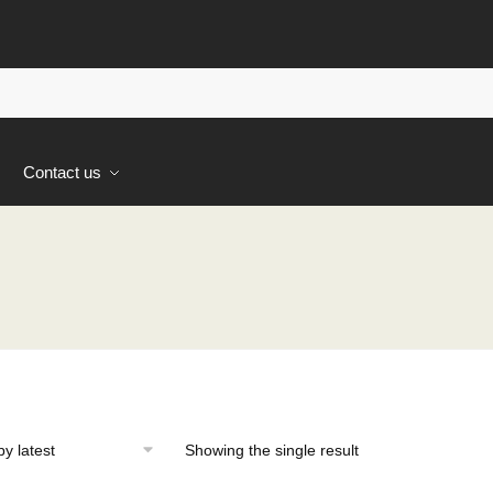
s
Contact us
Showing the single result