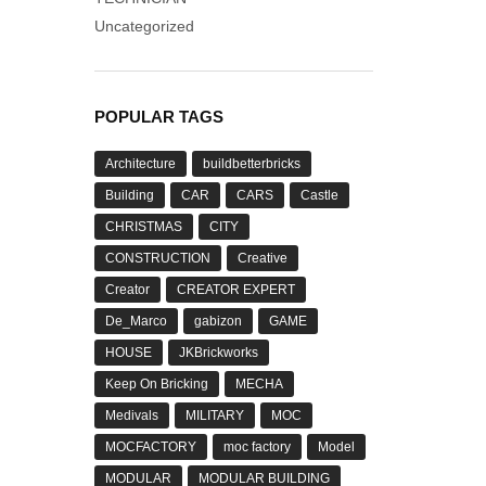
Uncategorized
POPULAR TAGS
Architecture
buildbetterbricks
Building
CAR
CARS
Castle
CHRISTMAS
CITY
CONSTRUCTION
Creative
Creator
CREATOR EXPERT
De_Marco
gabizon
GAME
HOUSE
JKBrickworks
Keep On Bricking
MECHA
Medivals
MILITARY
MOC
MOCFACTORY
moc factory
Model
MODULAR
MODULAR BUILDING