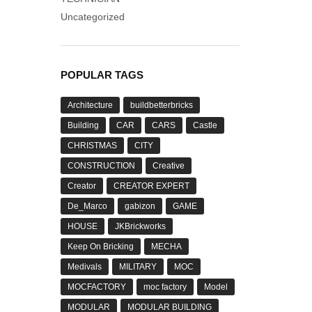
Uncategorized
POPULAR TAGS
Architecture
buildbetterbricks
Building
CAR
CARS
Castle
CHRISTMAS
CITY
CONSTRUCTION
Creative
Creator
CREATOR EXPERT
De_Marco
gabizon
GAME
HOUSE
JKBrickworks
Keep On Bricking
MECHA
Medivals
MILITARY
MOC
MOCFACTORY
moc factory
Model
MODULAR
MODULAR BUILDING