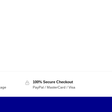
100% Secure Checkout
sage
PayPal / MasterCard / Visa