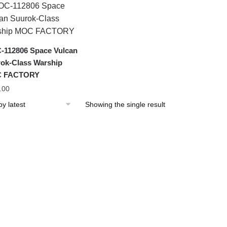
112806 Space Vulcan
ok-Class Warship
 FACTORY
.00
Showing the single result