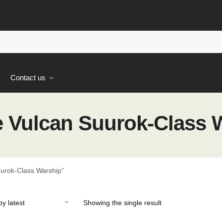
s
Contact us
 Vulcan Suurok-Class 
urok-Class Warship”
Showing the single result