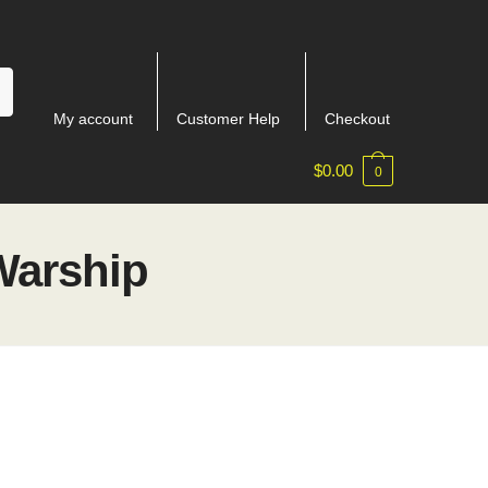
My account
Customer Help
Checkout
$
0.00
0
Warship