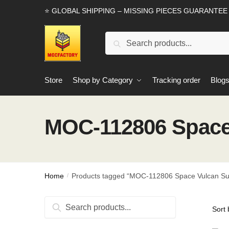
Skip
Skip
⭐ GLOBAL SHIPPING – MISSING PIECES GUARANTEE
to
to
navigation
content
Search
Search
for:
Store
Shop by Category
Tracking order
Blog
MOC-112806 Space
Home
Products tagged “MOC-112806 Space Vulcan Su
/
Search
Search
for: