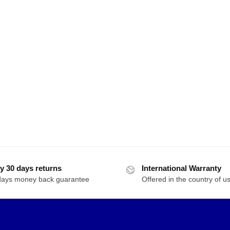
y 30 days returns
International Warranty
days money back guarantee
Offered in the country of u