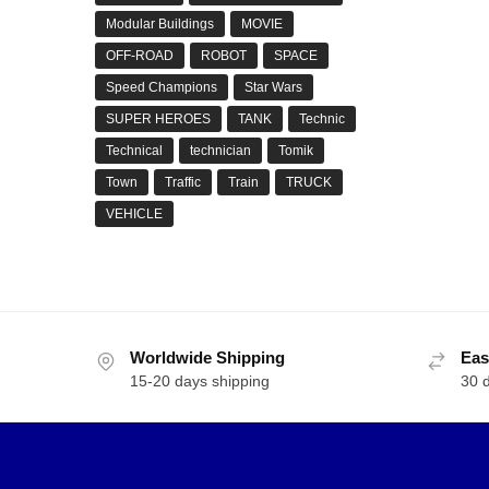
Modular Buildings
MOVIE
OFF-ROAD
ROBOT
SPACE
Speed Champions
Star Wars
SUPER HEROES
TANK
Technic
Technical
technician
Tomik
Town
Traffic
Train
TRUCK
VEHICLE
Worldwide Shipping
Eas
15-20 days shipping
30 