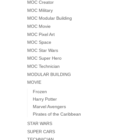
MOC Creator
MOC Military
MOC Modular Building
MOC Movie
MOC Pixel Art
MOC Space
MOC Star Wars
MOC Super Hero
MOC Technician
MODULAR BUILDING
MOVIE
Frozen
Harry Potter
Marvel Avengers
Pirates of the Caribbean
STAR WARS
SUPER CARS
TECHNICIAN