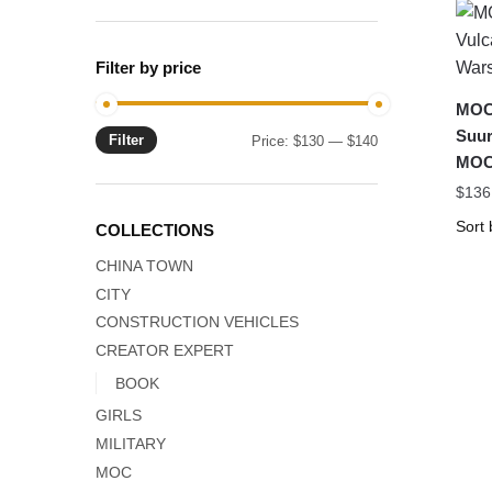
Filter by price
MOC-
Suur
Filter
Min
Max
Price:
$130
—
$140
MOC
price
price
$
136
COLLECTIONS
CHINA TOWN
CITY
CONSTRUCTION VEHICLES
CREATOR EXPERT
BOOK
GIRLS
MILITARY
MOC