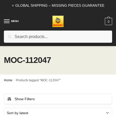
Skip
Skip
⭐ GLOBAL SHIPPING – MISSING PIECES GUARANTEE
to
to
navigation
content
MENU
0
Search
Search
for:
MOC-112047
Home
/
Products tagged “MOC-112047”
Show Filters