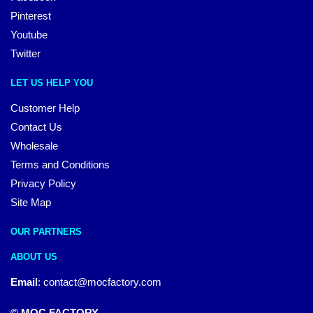
Pinterest
Youtube
Twitter
LET US HELP YOU
Customer Help
Contact Us
Wholesale
Terms and Conditions
Privacy Policy
Site Map
OUR PARTNERS
ABOUT US
Email
:
contact@mocfactory.com
© MOC FACTORY