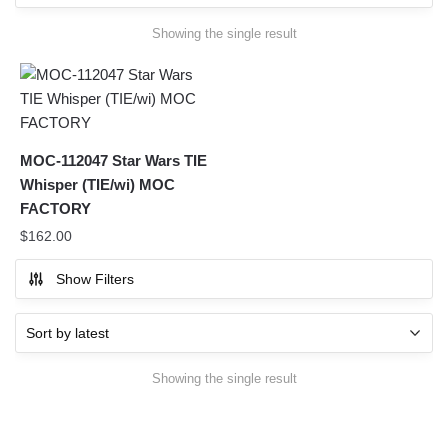
Showing the single result
MOC-112047 Star Wars TIE
Whisper (TIE/wi) MOC
FACTORY
$
162.00
Show Filters
Showing the single result