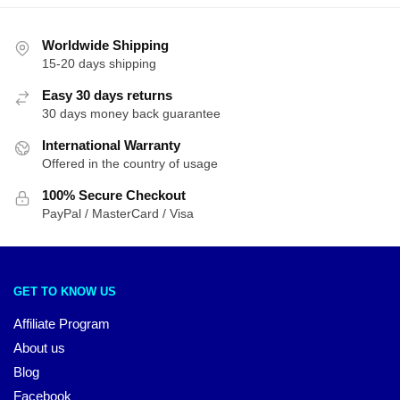
Worldwide Shipping
15-20 days shipping
Easy 30 days returns
30 days money back guarantee
International Warranty
Offered in the country of usage
100% Secure Checkout
PayPal / MasterCard / Visa
GET TO KNOW US
Affiliate Program
About us
Blog
Facebook