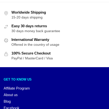
Worldwide Shipping
15-20 days shipping
Easy 30 days returns
30 days money back guarantee
International Warranty
Offered in the country of usage
100% Secure Checkout
PayPal / MasterCard / Visa
GET TO KNOW US
Affiliate Program
About us
Blog
Facebook