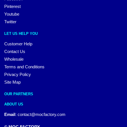
Pinterest
Youtube
Twitter
LET US HELP YOU
Customer Help
Contact Us
Wholesale
Terms and Conditions
Privacy Policy
Site Map
OUR PARTNERS
ABOUT US
Email
:
contact@mocfactory.com
© MOC FACTORY