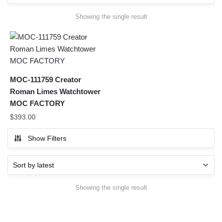
Showing the single result
MOC-111759 Creator
Roman Limes Watchtower
MOC FACTORY
$
393.00
Show Filters
Showing the single result