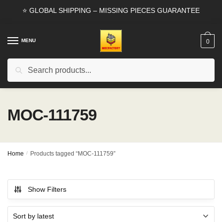
Skip
Skip
⭐ GLOBAL SHIPPING – MISSING PIECES GUARANTEE
to
to
navigation
content
MENU
0
Search
Search
for:
MOC-111759
Home
/
Products tagged “MOC-111759”
Show Filters