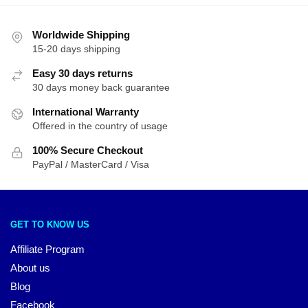
Worldwide Shipping
15-20 days shipping
Easy 30 days returns
30 days money back guarantee
International Warranty
Offered in the country of usage
100% Secure Checkout
PayPal / MasterCard / Visa
GET TO KNOW US
Affiliate Program
About us
Blog
Facebook