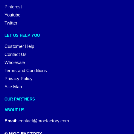
Pinterest
Youtube
Twitter
LET US HELP YOU
Customer Help
Contact Us
Wholesale
Terms and Conditions
Privacy Policy
Site Map
OUR PARTNERS
ABOUT US
Email
:
contact@mocfactory.com
© MOC FACTORY