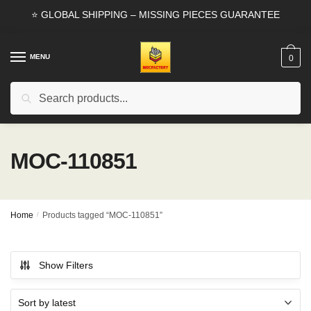
Skip
Skip
⭐ GLOBAL SHIPPING – MISSING PIECES GUARANTEE
to
to
navigation
content
MENU
0
Search
Search
for:
MOC-110851
Home
/
Products tagged “MOC-110851”
Show Filters