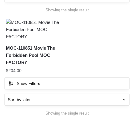
Showing the single result
MOC-110851 Movie The
Forbidden Pool MOC
FACTORY
$
204.00
Show Filters
Showing the single result