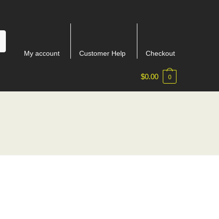
My account
Customer Help
Checkout
$
0.00
0