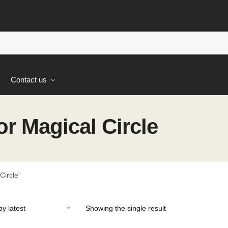
s
Contact us
r Magical Circle
Circle”
Showing the single result