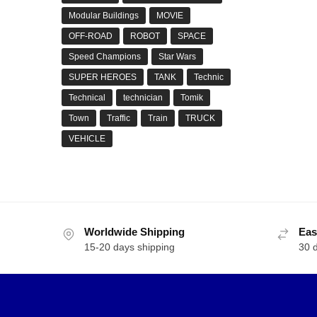
Modular Buildings
MOVIE
OFF-ROAD
ROBOT
SPACE
Speed Champions
Star Wars
SUPER HEROES
TANK
Technic
Technical
technician
Tomik
Town
Traffic
Train
TRUCK
VEHICLE
Worldwide Shipping
Eas
15-20 days shipping
30 