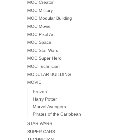
MOC Creator
MOC Military
MOC Modular Building
MOC Movie
MOC Pixel Art
MOC Space
MOC Star Wars
MOC Super Hero
MOC Technician
MODULAR BUILDING
MOVIE
Frozen
Harry Potter
Marvel Avengers
Pirates of the Caribbean
STAR WARS
SUPER CARS
TECHNICIAN