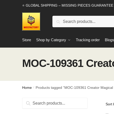
Skip
Skip
⭐ GLOBAL SHIPPING – MISSING PIECES GUARANTEE
to
to
navigation
content
Search
Search
for:
Store
Shop by Category
Tracking order
Blog
MOC-109361 Creato
Home
Products tagged “MOC-109361 Creator Magical 
/
Search
Search
for: