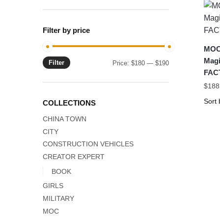
Filter by price
MOC-
Magi
Filter
Min
Max
Price:
$180
—
$190
FAC
price
price
$
188
COLLECTIONS
CHINA TOWN
CITY
CONSTRUCTION VEHICLES
CREATOR EXPERT
BOOK
GIRLS
MILITARY
MOC