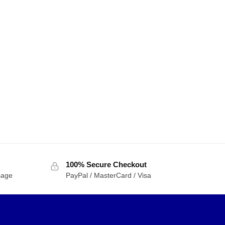
100% Secure Checkout
sage
PayPal / MasterCard / Visa