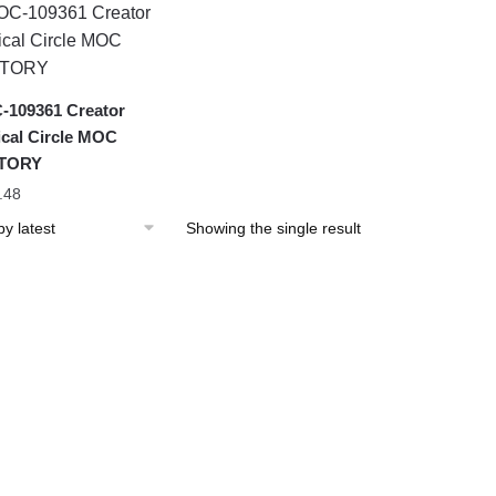
109361 Creator
cal Circle MOC
TORY
.48
Showing the single result