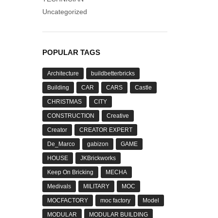
Uncategorized
POPULAR TAGS
Architecture
buildbetterbricks
Building
CAR
CARS
Castle
CHRISTMAS
CITY
CONSTRUCTION
Creative
Creator
CREATOR EXPERT
De_Marco
gabizon
GAME
HOUSE
JKBrickworks
Keep On Bricking
MECHA
Medivals
MILITARY
MOC
MOCFACTORY
moc factory
Model
MODULAR
MODULAR BUILDING