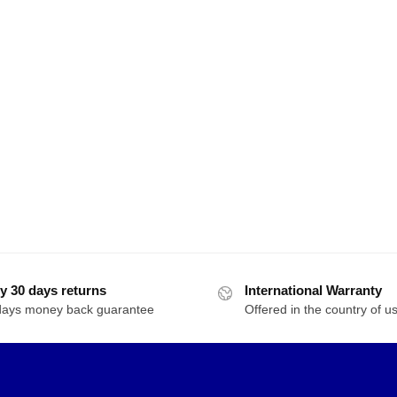
y 30 days returns
International Warranty
days money back guarantee
Offered in the country of u