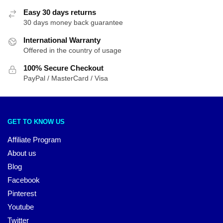
Easy 30 days returns
30 days money back guarantee
International Warranty
Offered in the country of usage
100% Secure Checkout
PayPal / MasterCard / Visa
GET TO KNOW US
Affiliate Program
About us
Blog
Facebook
Pinterest
Youtube
Twitter