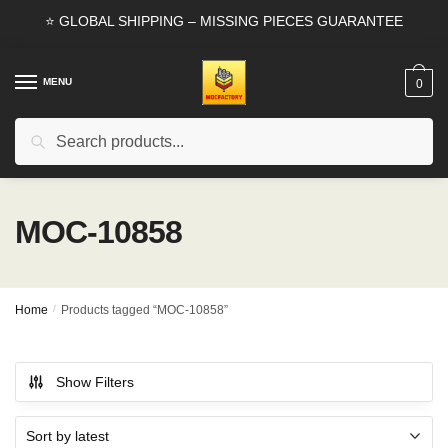
Skip
Skip
⭐ GLOBAL SHIPPING – MISSING PIECES GUARANTEE
to
to
navigation
content
MENU
0
Search
Search
for:
MOC-10858
Home
/
Products tagged “MOC-10858”
Show Filters