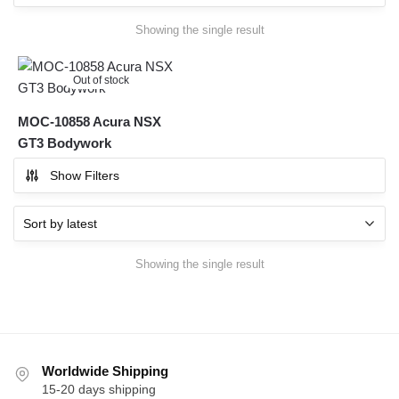
Showing the single result
Out of stock
MOC-10858 Acura NSX
GT3 Bodywork
Show Filters
Showing the single result
Worldwide Shipping
15-20 days shipping