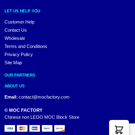
LET US HELP YOU
Customer Help
Contact Us
Wholesale
Terms and Conditions
Privacy Policy
Site Map
OUR PARTNERS
ABOUT US
Email
:
contact@mocfactory.com
© MOC FACTORY
Chinese non LEGO MOC Block Store