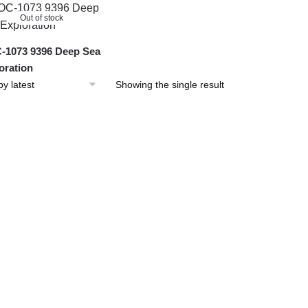
Out of stock
1073 9396 Deep Sea
oration
Showing the single result