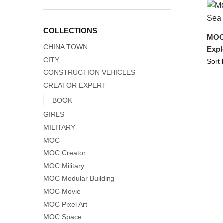
COLLECTIONS
MOC-
CHINA TOWN
Expl
CITY
CONSTRUCTION VEHICLES
CREATOR EXPERT
BOOK
GIRLS
MILITARY
MOC
MOC Creator
MOC Military
MOC Modular Building
MOC Movie
MOC Pixel Art
MOC Space