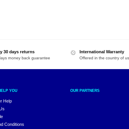
y 30 days returns
International Warranty
days money back guarantee
Offered in the country of u
HELP YOU
OUR PARTNERS
r Help
 Us
le
d Conditions