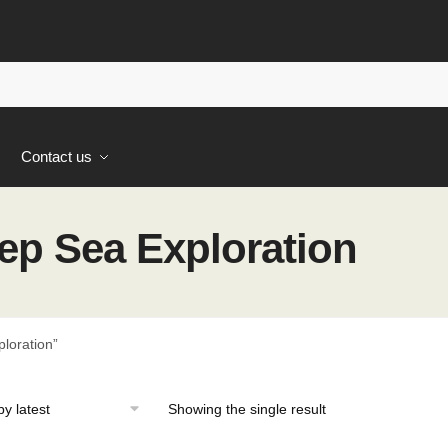
s
Contact us
p Sea Exploration
loration”
Showing the single result