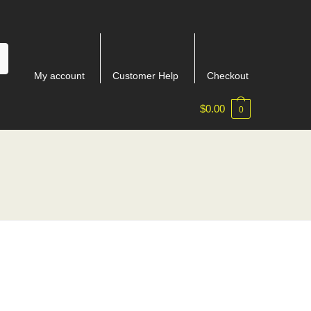
My account
Customer Help
Checkout
$
0.00
0