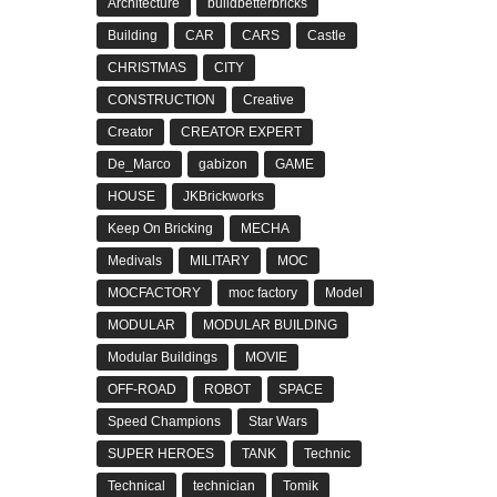
Architecture
buildbetterbricks
Building
CAR
CARS
Castle
CHRISTMAS
CITY
CONSTRUCTION
Creative
Creator
CREATOR EXPERT
De_Marco
gabizon
GAME
HOUSE
JKBrickworks
Keep On Bricking
MECHA
Medivals
MILITARY
MOC
MOCFACTORY
moc factory
Model
MODULAR
MODULAR BUILDING
Modular Buildings
MOVIE
OFF-ROAD
ROBOT
SPACE
Speed Champions
Star Wars
SUPER HEROES
TANK
Technic
Technical
technician
Tomik