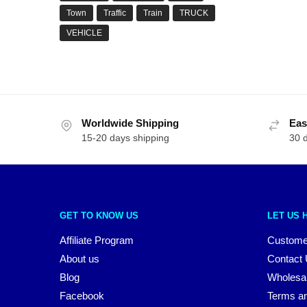
Town
Traffic
Train
TRUCK
VEHICLE
Worldwide Shipping
Eas
15-20 days shipping
30 
GET TO KNOW US
LET US 
Affiliate Program
Custome
About us
Contact
Blog
Wholesa
Facebook
Terms an