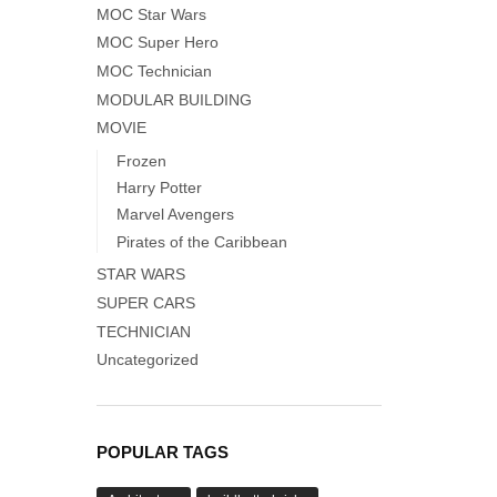
MOC Star Wars
MOC Super Hero
MOC Technician
MODULAR BUILDING
MOVIE
Frozen
Harry Potter
Marvel Avengers
Pirates of the Caribbean
STAR WARS
SUPER CARS
TECHNICIAN
Uncategorized
POPULAR TAGS