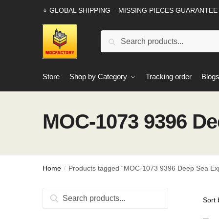
Skip
Skip
⭐ GLOBAL SHIPPING – MISSING PIECES GUARANTEE
to
to
navigation
content
Search
Search
for:
Store
Shop by Category
Tracking order
Blog
MOC-1073 9396 Dee
Home
Products tagged “MOC-1073 9396 Deep Sea Exp
/
Search
Search
for: