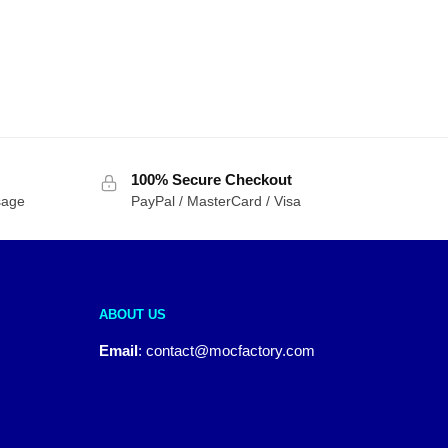
100% Secure Checkout
sage
PayPal / MasterCard / Visa
ABOUT US
Email
:
contact@mocfactory.com