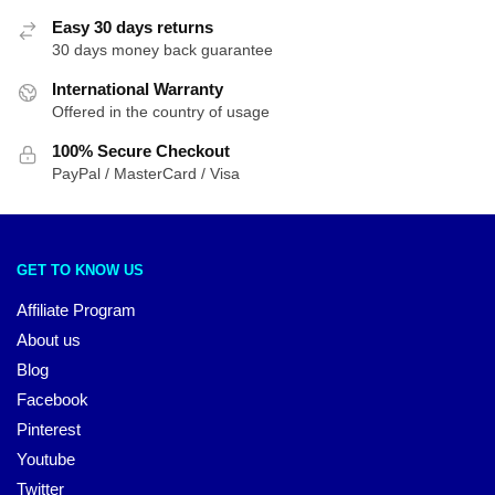
Easy 30 days returns
30 days money back guarantee
International Warranty
Offered in the country of usage
100% Secure Checkout
PayPal / MasterCard / Visa
GET TO KNOW US
Affiliate Program
About us
Blog
Facebook
Pinterest
Youtube
Twitter