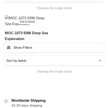
Showing the single result
Out of stock
MOC-1073 9396 Deep Sea
Exploration
Show Filters
Showing the single result
Worldwide Shipping
15-20 days shipping