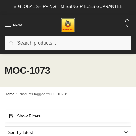
Skip
Skip
⭐ GLOBAL SHIPPING – MISSING PIECES GUARANTEE
to
to
navigation
content
MENU
0
Search
Search
for:
MOC-1073
Home
/
Products tagged “MOC-1073”
Show Filters