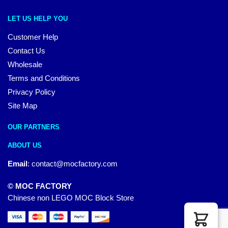
LET US HELP YOU
Customer Help
Contact Us
Wholesale
Terms and Conditions
Privacy Policy
Site Map
OUR PARTNERS
ABOUT US
Email
:
contact@mocfactory.com
© MOC FACTORY
Chinese non LEGO MOC Block Store