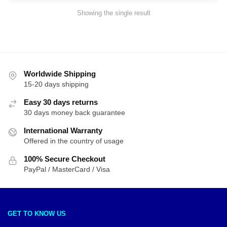
Showing the single result
Worldwide Shipping
15-20 days shipping
Easy 30 days returns
30 days money back guarantee
International Warranty
Offered in the country of usage
100% Secure Checkout
PayPal / MasterCard / Visa
GET TO KNOW US