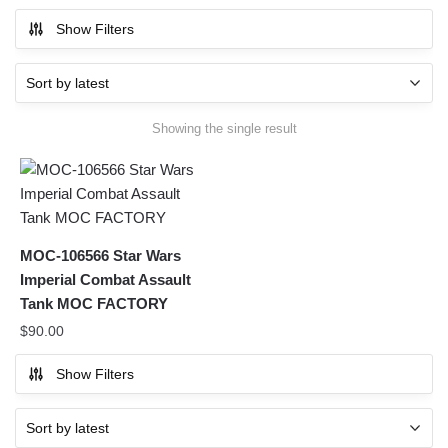
Show Filters
Showing the single result
MOC-106566 Star Wars
Imperial Combat Assault
Tank MOC FACTORY
$
90.00
Show Filters