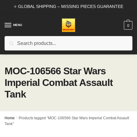
Skip
Skip
⭐ GLOBAL SHIPPING – MISSING PIECES GUARANTEE
to
to
navigation
content
MENU
0
Search
Search
for:
MOC-106566 Star Wars
Imperial Combat Assault
Tank
Home
/
Products tagged “MOC-106566 Star Wars Imperial Combat Assault
Tank”