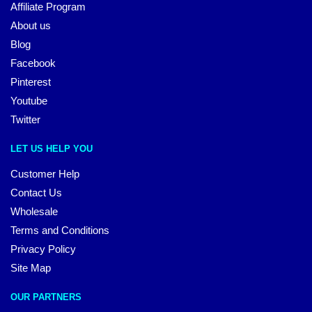
Affiliate Program
About us
Blog
Facebook
Pinterest
Youtube
Twitter
LET US HELP YOU
Customer Help
Contact Us
Wholesale
Terms and Conditions
Privacy Policy
Site Map
OUR PARTNERS