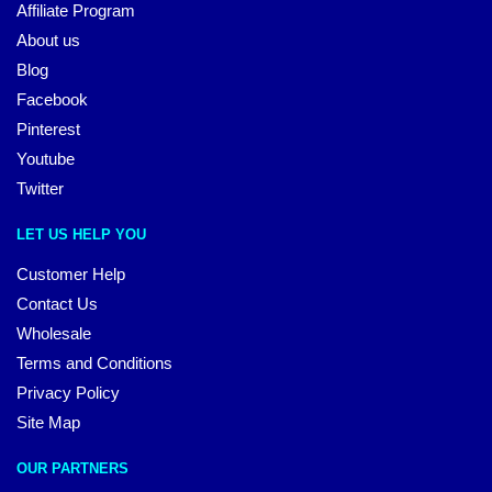
Affiliate Program
About us
Blog
Facebook
Pinterest
Youtube
Twitter
LET US HELP YOU
Customer Help
Contact Us
Wholesale
Terms and Conditions
Privacy Policy
Site Map
OUR PARTNERS