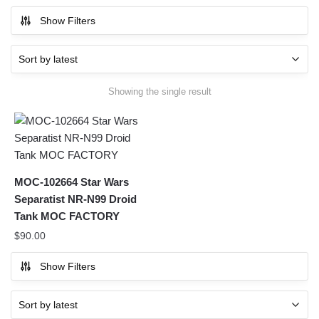
Show Filters
Showing the single result
MOC-102664 Star Wars
Separatist NR-N99 Droid
Tank MOC FACTORY
$
90.00
Show Filters