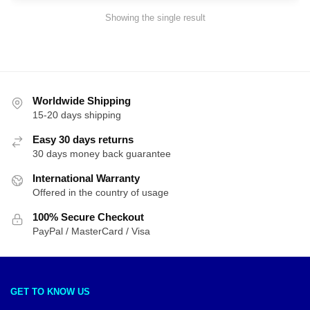
Showing the single result
Worldwide Shipping
15-20 days shipping
Easy 30 days returns
30 days money back guarantee
International Warranty
Offered in the country of usage
100% Secure Checkout
PayPal / MasterCard / Visa
GET TO KNOW US