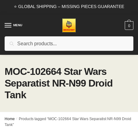
Skip
Skip
⭐ GLOBAL SHIPPING – MISSING PIECES GUARANTEE
to
to
navigation
content
MENU
0
Search
Search
for:
MOC-102664 Star Wars
Separatist NR-N99 Droid
Tank
Home
/
Products tagged “MOC-102664 Star Wars Separatist NR-N99 Droid
Tank”