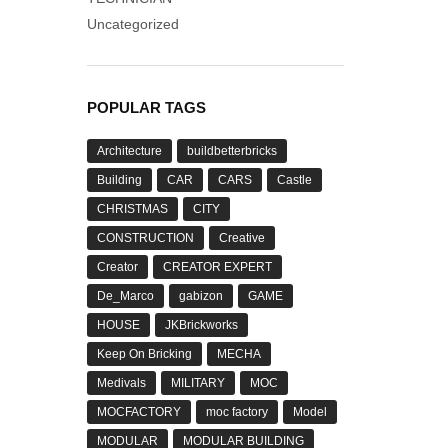
Uncategorized
POPULAR TAGS
Architecture
buildbetterbricks
Building
CAR
CARS
Castle
CHRISTMAS
CITY
CONSTRUCTION
Creative
Creator
CREATOR EXPERT
De_Marco
gabizon
GAME
HOUSE
JKBrickworks
Keep On Bricking
MECHA
Medivals
MILITARY
MOC
MOCFACTORY
moc factory
Model
MODULAR
MODULAR BUILDING