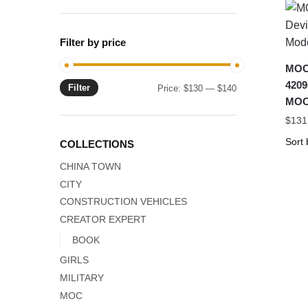
Filter by price
MOC-
4209
Filter
Min
Max
Price:
$130
—
$140
MOC
price
price
$
131
COLLECTIONS
CHINA TOWN
CITY
CONSTRUCTION VEHICLES
CREATOR EXPERT
BOOK
GIRLS
MILITARY
MOC