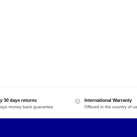
y 30 days returns
International Warranty
days money back guarantee
Offered in the country of u