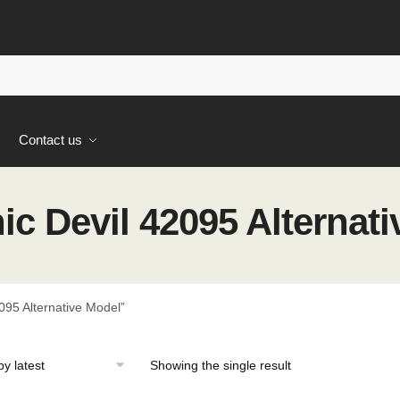
s
Contact us
c Devil 42095 Alternati
95 Alternative Model”
Showing the single result