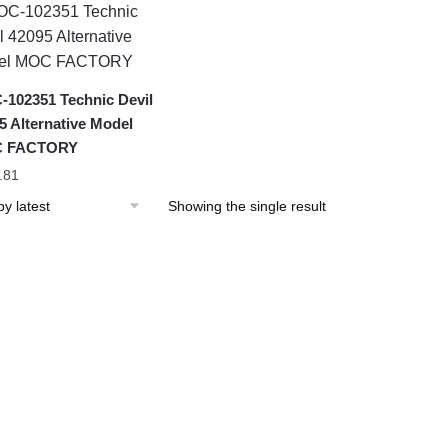
102351 Technic Devil
5 Alternative Model
 FACTORY
.81
Showing the single result