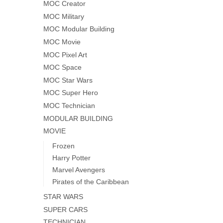
MOC Creator
MOC Military
MOC Modular Building
MOC Movie
MOC Pixel Art
MOC Space
MOC Star Wars
MOC Super Hero
MOC Technician
MODULAR BUILDING
MOVIE
Frozen
Harry Potter
Marvel Avengers
Pirates of the Caribbean
STAR WARS
SUPER CARS
TECHNICIAN