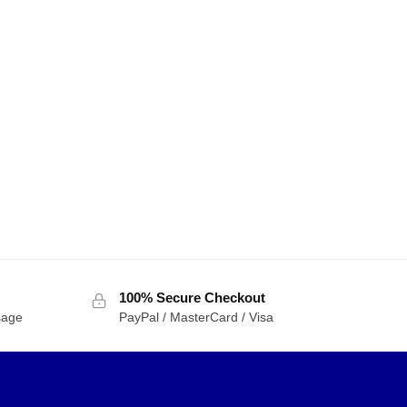
100% Secure Checkout
sage
PayPal / MasterCard / Visa