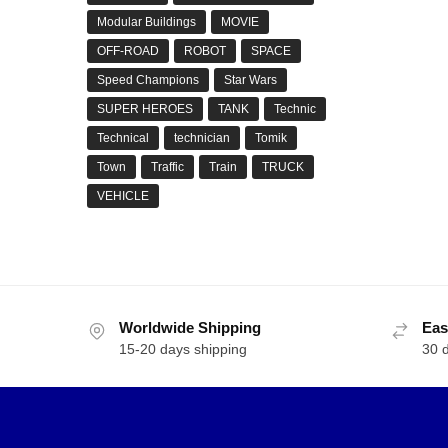
Modular Buildings
MOVIE
OFF-ROAD
ROBOT
SPACE
Speed Champions
Star Wars
SUPER HEROES
TANK
Technic
Technical
technician
Tomik
Town
Traffic
Train
TRUCK
VEHICLE
Worldwide Shipping
Eas
15-20 days shipping
30 