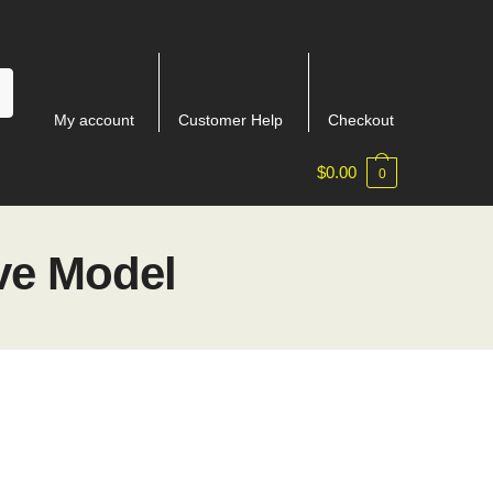
My account
Customer Help
Checkout
$
0.00
0
ve Model