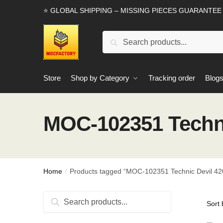
Skip
Skip
⭐ GLOBAL SHIPPING – MISSING PIECES GUARANTEE
to
to
navigation
content
Search
Search
for:
Store
Shop by Category
Tracking order
Blog
MOC-102351 Techni
Home
Products tagged “MOC-102351 Technic Devil 420
/
Search
Search
for: