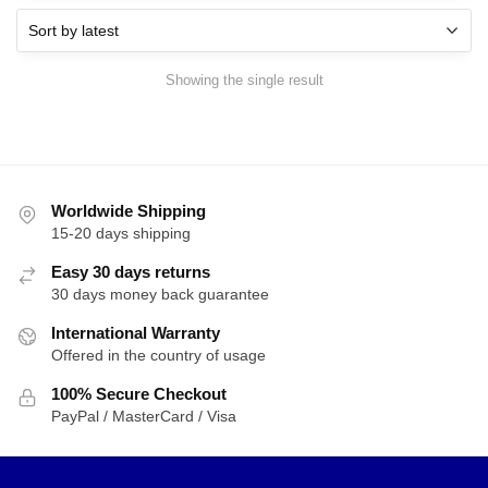
Showing the single result
Worldwide Shipping
15-20 days shipping
Easy 30 days returns
30 days money back guarantee
International Warranty
Offered in the country of usage
100% Secure Checkout
PayPal / MasterCard / Visa