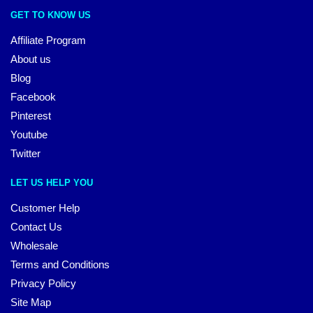
GET TO KNOW US
Affiliate Program
About us
Blog
Facebook
Pinterest
Youtube
Twitter
LET US HELP YOU
Customer Help
Contact Us
Wholesale
Terms and Conditions
Privacy Policy
Site Map