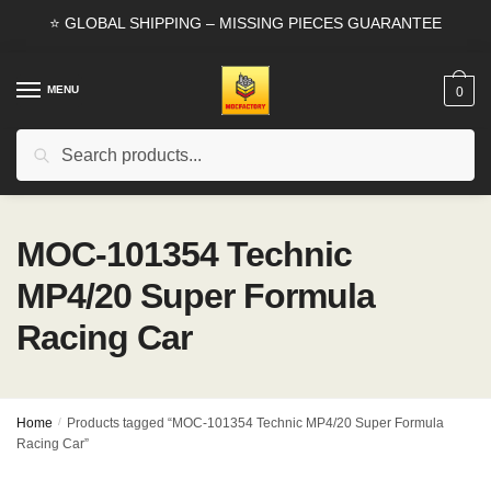
Skip
Skip
⭐ GLOBAL SHIPPING – MISSING PIECES GUARANTEE
to
to
navigation
content
MENU
0
Search
Search
for:
MOC-101354 Technic
MP4/20 Super Formula
Racing Car
Home
/
Products tagged “MOC-101354 Technic MP4/20 Super Formula
Racing Car”