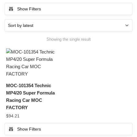
Show Filters
Showing the single result
MOC-101354 Technic
MP4/20 Super Formula
Racing Car MOC
FACTORY
$
94.21
Show Filters