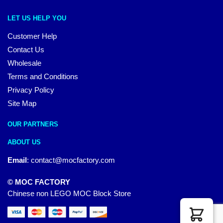
LET US HELP YOU
Customer Help
Contact Us
Wholesale
Terms and Conditions
Privacy Policy
Site Map
OUR PARTNERS
ABOUT US
Email
:
contact@mocfactory.com
© MOC FACTORY
Chinese non LEGO MOC Block Store