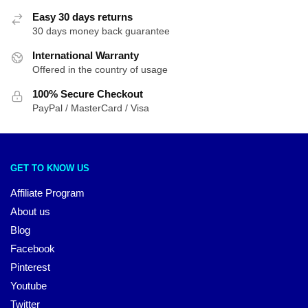
Easy 30 days returns
30 days money back guarantee
International Warranty
Offered in the country of usage
100% Secure Checkout
PayPal / MasterCard / Visa
GET TO KNOW US
Affiliate Program
About us
Blog
Facebook
Pinterest
Youtube
Twitter