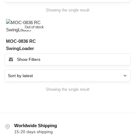
Showing the single result
Out of stock
MOC-0836 RC
SwingLoader
Show Filters
Showing the single result
Worldwide Shipping
15-20 days shipping