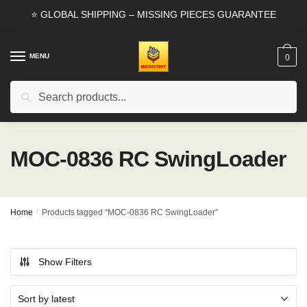
Skip
Skip
⭐ GLOBAL SHIPPING – MISSING PIECES GUARANTEE
to
to
navigation
content
MENU
0
Search
Search
for:
MOC-0836 RC SwingLoader
Home
/
Products tagged “MOC-0836 RC SwingLoader”
Show Filters