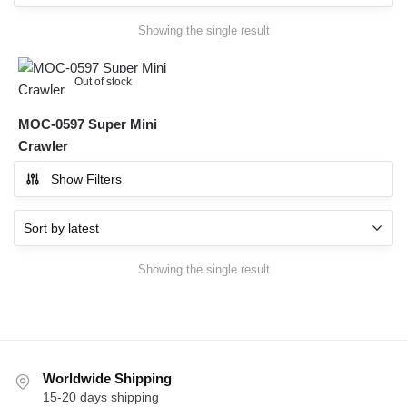
Showing the single result
Out of stock
MOC-0597 Super Mini
Crawler
Show Filters
Showing the single result
Worldwide Shipping
15-20 days shipping