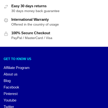
Easy 30 days returns
30 days money back guarantee
International Warranty
Offered in the country of usage
100% Secure Checkout
PayPal / MasterCard / Visa
GET TO KNOW US
Affiliate Program
About us
Blog
Facebook
Pinterest
Youtube
Twitter