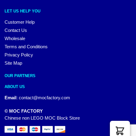
LET US HELP YOU
Customer Help
Contact Us
Wholesale
Terms and Conditions
Privacy Policy
Site Map
OUR PARTNERS
ABOUT US
Email
:
contact@mocfactory.com
© MOC FACTORY
Chinese non LEGO MOC Block Store