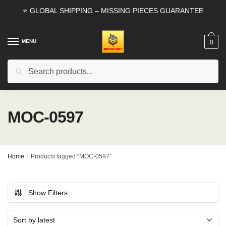
Skip
Skip
⭐ GLOBAL SHIPPING – MISSING PIECES GUARANTEE
to
to
navigation
content
MENU
0
Search
Search
for:
MOC-0597
Home
/
Products tagged “MOC-0597”
Show Filters