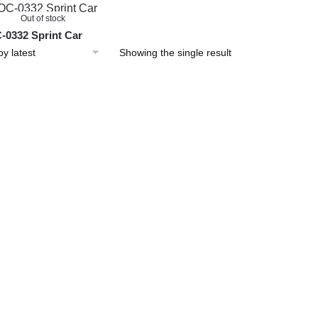
Out of stock
0332 Sprint Car
Showing the single result