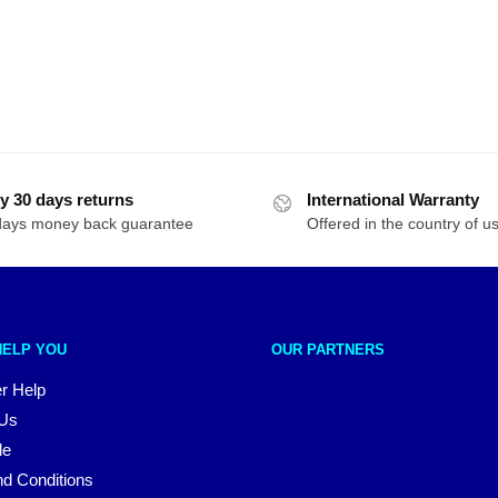
y 30 days returns
International Warranty
days money back guarantee
Offered in the country of u
HELP YOU
OUR PARTNERS
r Help
 Us
le
d Conditions