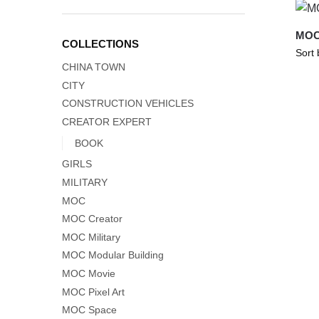
MOC-
COLLECTIONS
CHINA TOWN
CITY
CONSTRUCTION VEHICLES
CREATOR EXPERT
BOOK
GIRLS
MILITARY
MOC
MOC Creator
MOC Military
MOC Modular Building
MOC Movie
MOC Pixel Art
MOC Space