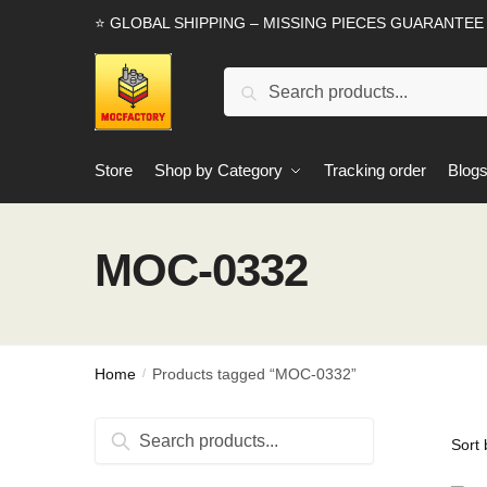
Skip
Skip
⭐ GLOBAL SHIPPING – MISSING PIECES GUARANTEE
to
to
navigation
content
Search
Search
for:
Store
Shop by Category
Tracking order
Blog
MOC-0332
Home
Products tagged “MOC-0332”
/
Search
Search
for: