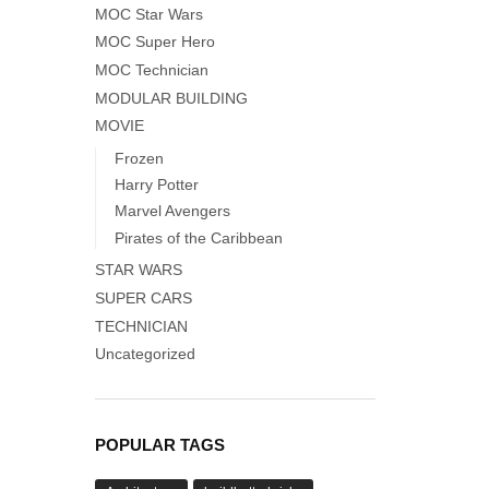
MOC Star Wars
MOC Super Hero
MOC Technician
MODULAR BUILDING
MOVIE
Frozen
Harry Potter
Marvel Avengers
Pirates of the Caribbean
STAR WARS
SUPER CARS
TECHNICIAN
Uncategorized
POPULAR TAGS