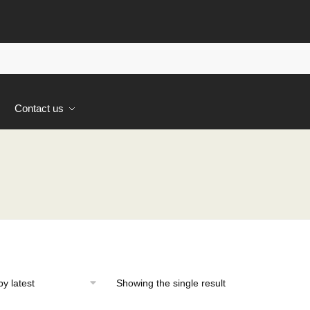
s
Contact us
Showing the single result