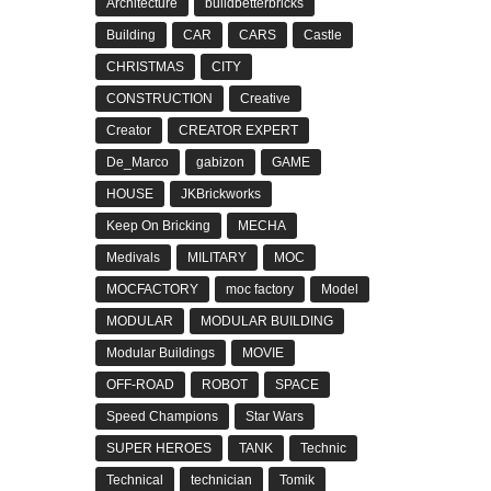
Architecture
buildbetterbricks
Building
CAR
CARS
Castle
CHRISTMAS
CITY
CONSTRUCTION
Creative
Creator
CREATOR EXPERT
De_Marco
gabizon
GAME
HOUSE
JKBrickworks
Keep On Bricking
MECHA
Medivals
MILITARY
MOC
MOCFACTORY
moc factory
Model
MODULAR
MODULAR BUILDING
Modular Buildings
MOVIE
OFF-ROAD
ROBOT
SPACE
Speed Champions
Star Wars
SUPER HEROES
TANK
Technic
Technical
technician
Tomik