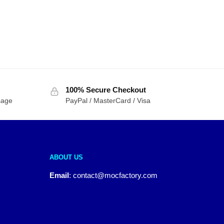
100% Secure Checkout
sage
PayPal / MasterCard / Visa
ABOUT US
Email
:
contact@mocfactory.com