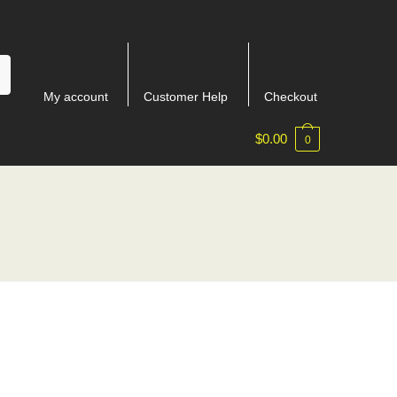
My account
Customer Help
Checkout
$
0.00
0