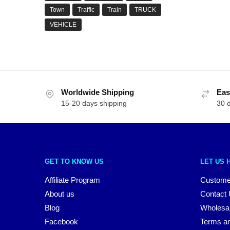
Town
Traffic
Train
TRUCK
VEHICLE
Worldwide Shipping
Eas
15-20 days shipping
30 
GET TO KNOW US
LET US 
Affiliate Program
Custome
About us
Contact
Blog
Wholesa
Facebook
Terms an