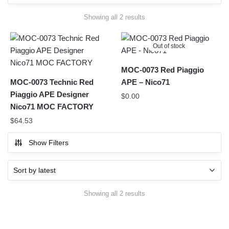
Sorted
Showing all 2 results
by
latest
Out of stock
MOC-0073 Red Piaggio
MOC-0073 Technic Red
APE – Nico71
Piaggio APE Designer
$
0.00
Nico71 MOC FACTORY
$
64.53
Show Filters
Sorted
Showing all 2 results
by
latest