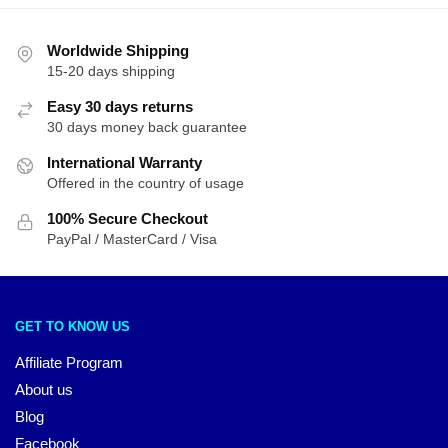
Worldwide Shipping
15-20 days shipping
Easy 30 days returns
30 days money back guarantee
International Warranty
Offered in the country of usage
100% Secure Checkout
PayPal / MasterCard / Visa
GET TO KNOW US
Affiliate Program
About us
Blog
Facebook