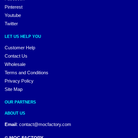
Pinterest
Youtube
Twitter
LET US HELP YOU
Customer Help
Contact Us
Wholesale
Terms and Conditions
Privacy Policy
Site Map
OUR PARTNERS
ABOUT US
Email
:
contact@mocfactory.com
© MOC FACTORY