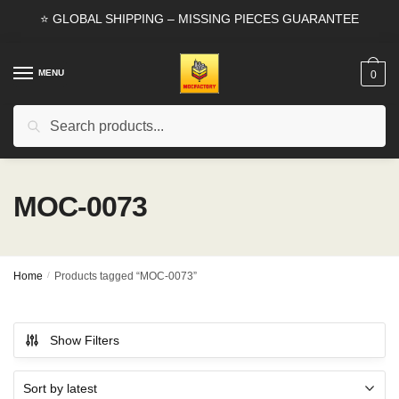
Skip
Skip
⭐ GLOBAL SHIPPING – MISSING PIECES GUARANTEE
to
to
navigation
content
MENU
0
Search
Search
for:
MOC-0073
Home
/
Products tagged “MOC-0073”
Show Filters