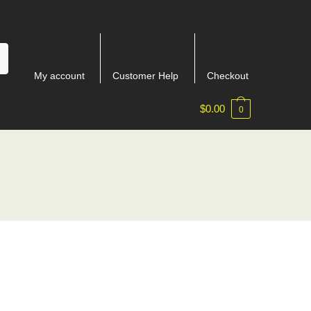
My account
Customer Help
Checkout
$
0.00
0