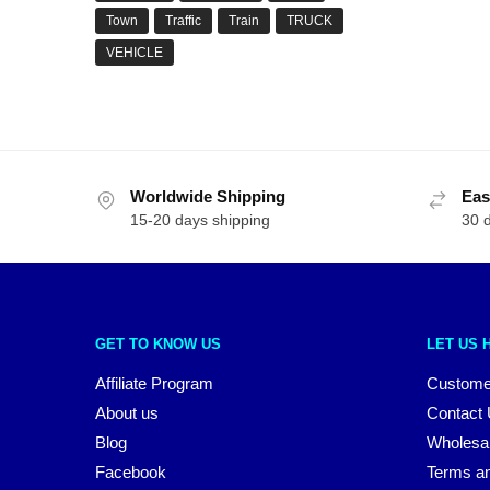
Town
Traffic
Train
TRUCK
VEHICLE
Worldwide Shipping
Eas
15-20 days shipping
30 
GET TO KNOW US
LET US 
Affiliate Program
Custome
About us
Contact
Blog
Wholesa
Facebook
Terms an