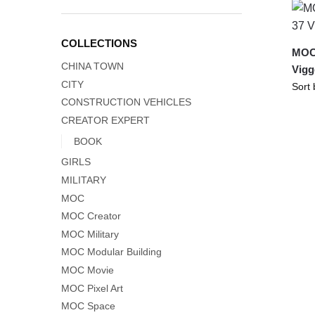
COLLECTIONS
MOC
CHINA TOWN
Vigg
CITY
CONSTRUCTION VEHICLES
CREATOR EXPERT
BOOK
GIRLS
MILITARY
MOC
MOC Creator
MOC Military
MOC Modular Building
MOC Movie
MOC Pixel Art
MOC Space