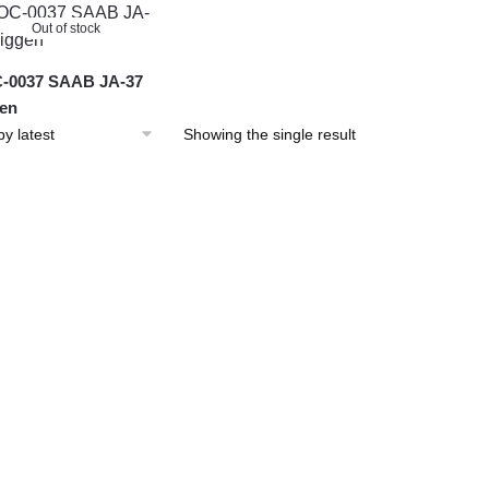
Out of stock
-0037 SAAB JA-37
en
Showing the single result