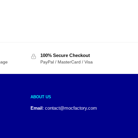
100% Secure Checkout
sage
PayPal / MasterCard / Visa
ABOUT US
Email
:
contact@mocfactory.com