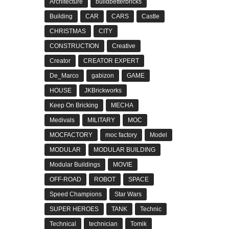
Architecture
buildbetterbricks
Building
CAR
CARS
Castle
CHRISTMAS
CITY
CONSTRUCTION
Creative
Creator
CREATOR EXPERT
De_Marco
gabizon
GAME
HOUSE
JKBrickworks
Keep On Bricking
MECHA
Medivals
MILITARY
MOC
MOCFACTORY
moc factory
Model
MODULAR
MODULAR BUILDING
Modular Buildings
MOVIE
OFF-ROAD
ROBOT
SPACE
Speed Champions
Star Wars
SUPER HEROES
TANK
Technic
Technical
technician
Tomik