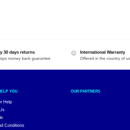
y 30 days returns
International Warranty
days money back guarantee
Offered in the country of u
HELP YOU
OUR PARTNERS
r Help
 Us
le
d Conditions