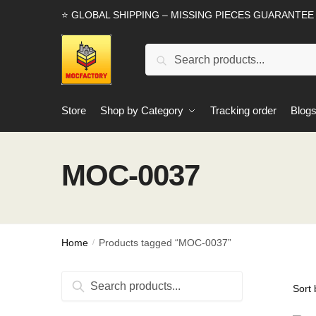
Skip
Skip
⭐ GLOBAL SHIPPING – MISSING PIECES GUARANTEE
to
to
navigation
content
Search
Search
for:
Store
Shop by Category
Tracking order
Blog
MOC-0037
Home
Products tagged “MOC-0037”
/
Search
Search
for: