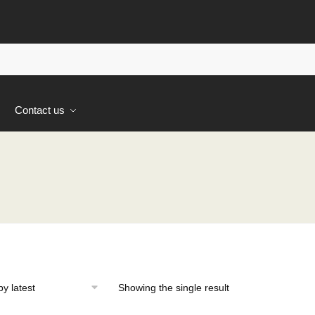
s
Contact us
Showing the single result