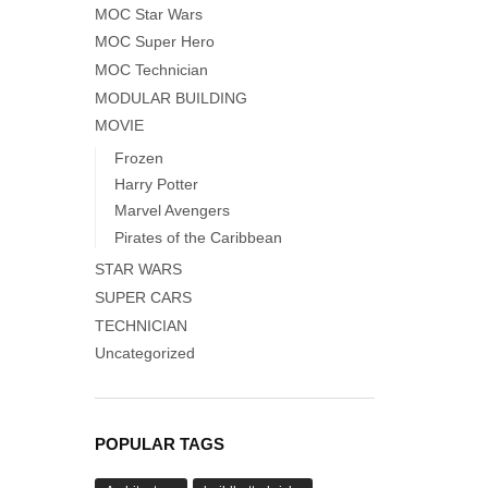
MOC Star Wars
MOC Super Hero
MOC Technician
MODULAR BUILDING
MOVIE
Frozen
Harry Potter
Marvel Avengers
Pirates of the Caribbean
STAR WARS
SUPER CARS
TECHNICIAN
Uncategorized
POPULAR TAGS