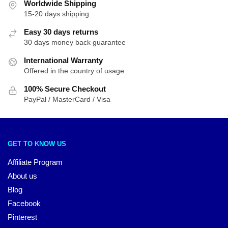
Worldwide Shipping
15-20 days shipping
Easy 30 days returns
30 days money back guarantee
International Warranty
Offered in the country of usage
100% Secure Checkout
PayPal / MasterCard / Visa
GET TO KNOW US
Affiliate Program
About us
Blog
Facebook
Pinterest