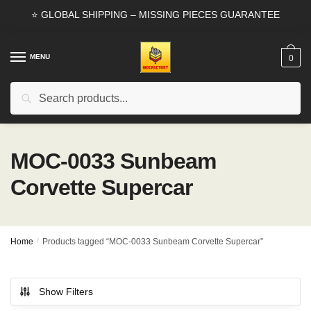
Skip
Skip
⭐ GLOBAL SHIPPING – MISSING PIECES GUARANTEE
to
to
navigation
content
MENU
0
Search
Search
for:
MOC-0033 Sunbeam
Corvette Supercar
Home
/
Products tagged “MOC-0033 Sunbeam Corvette Supercar”
Show Filters