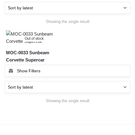
Showing the single result
Out of stock
MOC-0033 Sunbeam
Corvette Supercar
Show Filters
Showing the single result