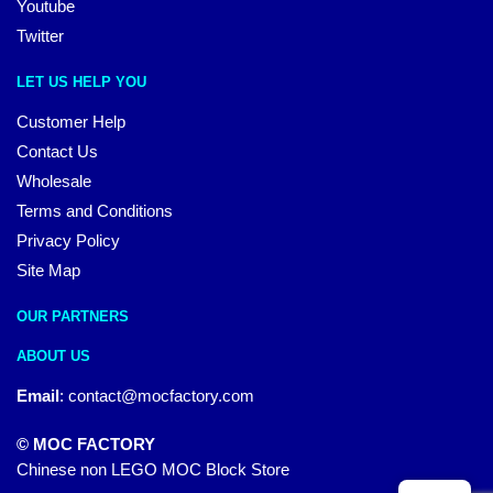
Youtube
Twitter
LET US HELP YOU
Customer Help
Contact Us
Wholesale
Terms and Conditions
Privacy Policy
Site Map
OUR PARTNERS
ABOUT US
Email
:
contact@mocfactory.com
© MOC FACTORY
Chinese non LEGO MOC Block Store