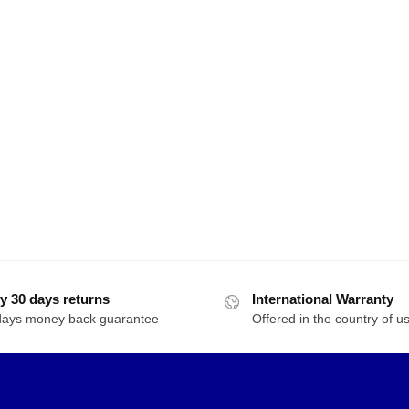
y 30 days returns
International Warranty
days money back guarantee
Offered in the country of u