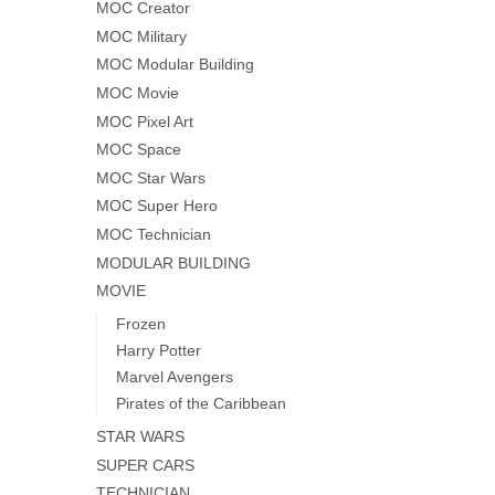
MOC Creator
MOC Military
MOC Modular Building
MOC Movie
MOC Pixel Art
MOC Space
MOC Star Wars
MOC Super Hero
MOC Technician
MODULAR BUILDING
MOVIE
Frozen
Harry Potter
Marvel Avengers
Pirates of the Caribbean
STAR WARS
SUPER CARS
TECHNICIAN