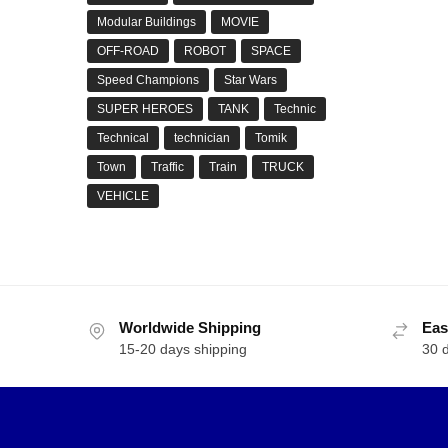
Modular Buildings
MOVIE
OFF-ROAD
ROBOT
SPACE
Speed Champions
Star Wars
SUPER HEROES
TANK
Technic
Technical
technician
Tomik
Town
Traffic
Train
TRUCK
VEHICLE
Worldwide Shipping
Eas
15-20 days shipping
30 