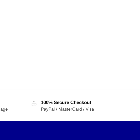
100% Secure Checkout
sage
PayPal / MasterCard / Visa