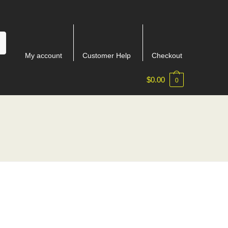
My account
Customer Help
Checkout
$
0.00
0