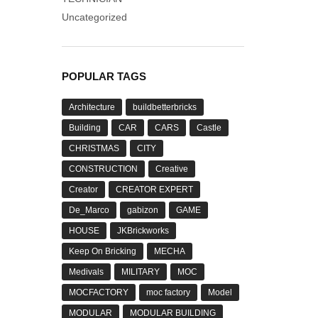
Uncategorized
POPULAR TAGS
Architecture
buildbetterbricks
Building
CAR
CARS
Castle
CHRISTMAS
CITY
CONSTRUCTION
Creative
Creator
CREATOR EXPERT
De_Marco
gabizon
GAME
HOUSE
JKBrickworks
Keep On Bricking
MECHA
Medivals
MILITARY
MOC
MOCFACTORY
moc factory
Model
MODULAR
MODULAR BUILDING