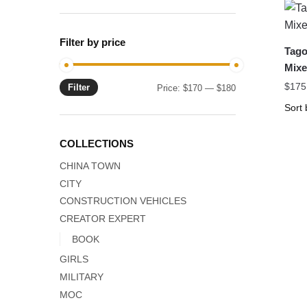
Filter by price
Tago
Mixe
$
175
Filter
Min
Max
Price:
$170
—
$180
price
price
COLLECTIONS
CHINA TOWN
CITY
CONSTRUCTION VEHICLES
CREATOR EXPERT
BOOK
GIRLS
MILITARY
MOC