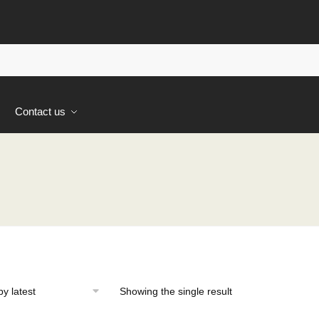
s
Contact us
Showing the single result