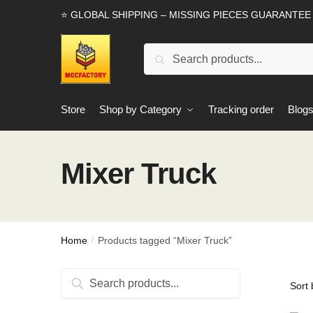
Skip
Skip
⭐ GLOBAL SHIPPING – MISSING PIECES GUARANTEE
to
to
navigation
content
Search
Search
for:
Store
Shop by Category
Tracking order
Blog
Mixer Truck
Home
Products tagged “Mixer Truck”
/
Search
Search
for: