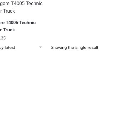
re T4005 Technic
r Truck
.35
Showing the single result