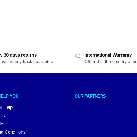
y 30 days returns
International Warranty
days money back guarantee
Offered in the country of u
HELP YOU
OUR PARTNERS
r Help
 Us
le
d Conditions