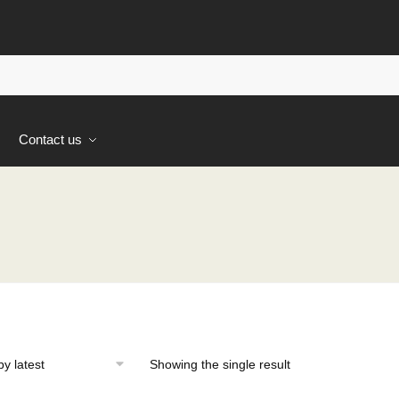
s
Contact us
Showing the single result