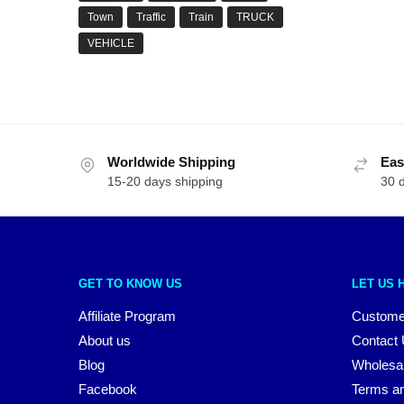
Town
Traffic
Train
TRUCK
VEHICLE
Worldwide Shipping
Eas
15-20 days shipping
30 
GET TO KNOW US
LET US 
Affiliate Program
Custome
About us
Contact
Blog
Wholesa
Facebook
Terms an