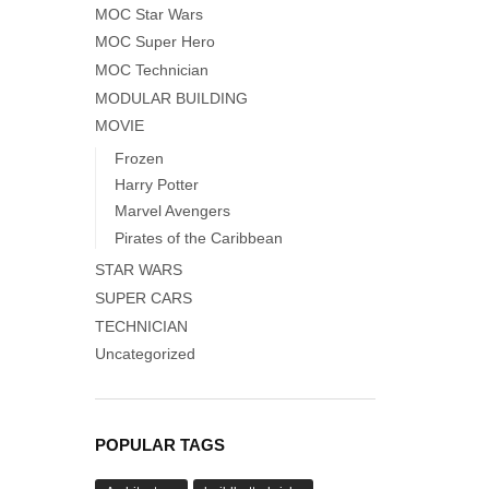
MOC Star Wars
MOC Super Hero
MOC Technician
MODULAR BUILDING
MOVIE
Frozen
Harry Potter
Marvel Avengers
Pirates of the Caribbean
STAR WARS
SUPER CARS
TECHNICIAN
Uncategorized
POPULAR TAGS