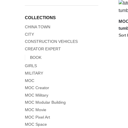
COLLECTIONS
MOC-
CHINA TOWN
tumb
CITY
CONSTRUCTION VEHICLES
CREATOR EXPERT
BOOK
GIRLS
MILITARY
MOC
MOC Creator
MOC Military
MOC Modular Building
MOC Movie
MOC Pixel Art
MOC Space