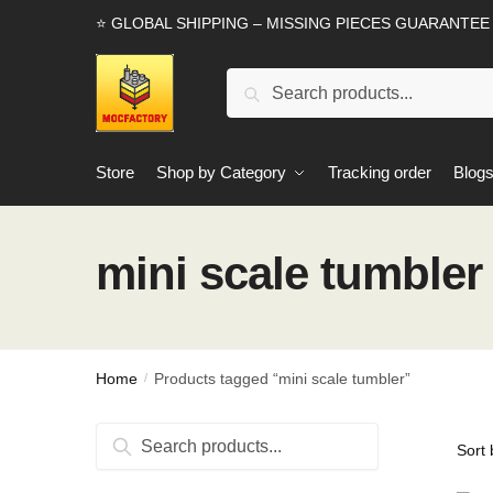
Skip
Skip
⭐ GLOBAL SHIPPING – MISSING PIECES GUARANTEE
to
to
navigation
content
Search
Search
for:
Store
Shop by Category
Tracking order
Blog
mini scale tumbler
Home
Products tagged “mini scale tumbler”
/
Search
Search
for: