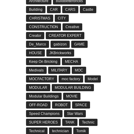
Architecture
buildbetterbricks
Building
CAR
CARS
Castle
CHRISTMAS
CITY
CONSTRUCTION
Creative
Creator
CREATOR EXPERT
De_Marco
gabizon
GAME
HOUSE
JKBrickworks
Keep On Bricking
MECHA
Medivals
MILITARY
MOC
MOCFACTORY
moc factory
Model
MODULAR
MODULAR BUILDING
Modular Buildings
MOVIE
OFF-ROAD
ROBOT
SPACE
Speed Champions
Star Wars
SUPER HEROES
TANK
Technic
Technical
technician
Tomik