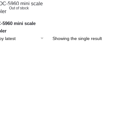
Out of stock
5960 mini scale
ler
Showing the single result