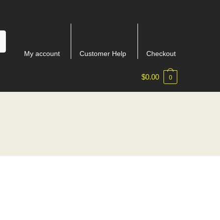
My account
Customer Help
Checkout
$
0.00
0