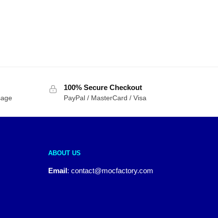
100% Secure Checkout
sage
PayPal / MasterCard / Visa
ABOUT US
Email
:
contact@mocfactory.com