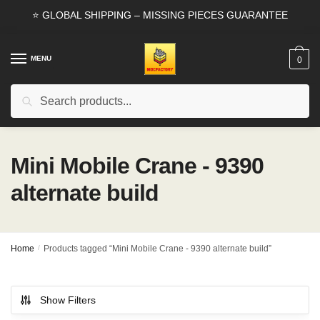
Skip
Skip
⭐ GLOBAL SHIPPING – MISSING PIECES GUARANTEE
to
to
navigation
content
MENU
0
Search
Search
for:
Mini Mobile Crane - 9390
alternate build
Home
/
Products tagged “Mini Mobile Crane - 9390 alternate build”
Show Filters