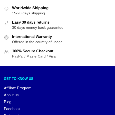
Worldwide Shipping
15-20 days shipping
Easy 30 days returns
30 days money back guarantee
International Warranty
Offered in the country of usage
100% Secure Checkout
PayPal / MasterCard / Visa
GET TO KNOW US
Affiliate Program
About us
Blog
Facebook