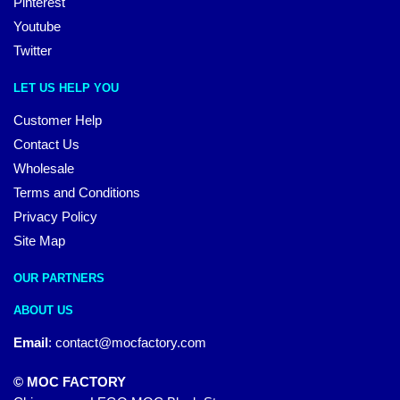
Pinterest
Youtube
Twitter
LET US HELP YOU
Customer Help
Contact Us
Wholesale
Terms and Conditions
Privacy Policy
Site Map
OUR PARTNERS
ABOUT US
Email
:
contact@mocfactory.com
© MOC FACTORY