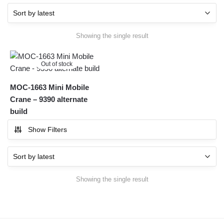
Showing the single result
Out of stock
MOC-1663 Mini Mobile
Crane – 9390 alternate
build
Show Filters
Showing the single result