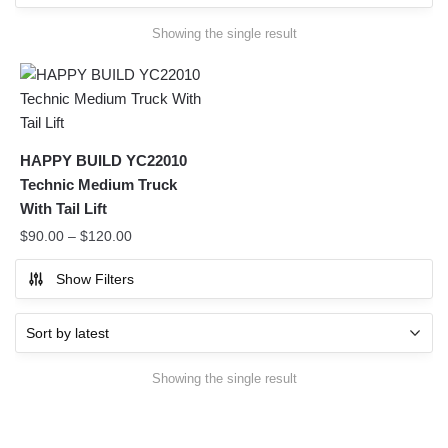
Showing the single result
HAPPY BUILD YC22010
Technic Medium Truck
With Tail Lift
$
90.00
–
$
120.00
Show Filters
Showing the single result