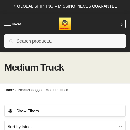
Skip
Skip
⭐ GLOBAL SHIPPING – MISSING PIECES GUARANTEE
to
to
navigation
content
MENU
0
Search
Search
for:
Medium Truck
Home
/
Products tagged “Medium Truck”
Show Filters