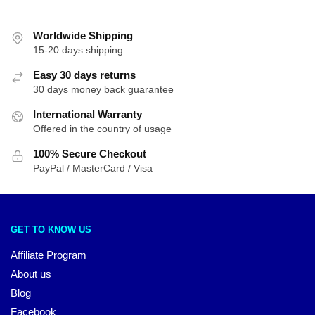
Worldwide Shipping
15-20 days shipping
Easy 30 days returns
30 days money back guarantee
International Warranty
Offered in the country of usage
100% Secure Checkout
PayPal / MasterCard / Visa
GET TO KNOW US
Affiliate Program
About us
Blog
Facebook