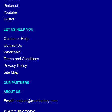
Pinterest
Youtube
Twitter
LET US HELP YOU
Customer Help
Contact Us
Wholesale
Terms and Conditions
Privacy Policy
Site Map
OUR PARTNERS
ABOUT US
Email
:
contact@mocfactory.com
© MOC FACTORY