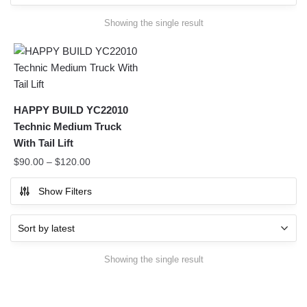
Showing the single result
HAPPY BUILD YC22010
Technic Medium Truck
With Tail Lift
$
90.00
–
$
120.00
Show Filters
Showing the single result