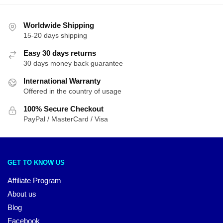
Worldwide Shipping
15-20 days shipping
Easy 30 days returns
30 days money back guarantee
International Warranty
Offered in the country of usage
100% Secure Checkout
PayPal / MasterCard / Visa
GET TO KNOW US
Affiliate Program
About us
Blog
Facebook