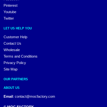
Pinterest
Youtube
Twitter
LET US HELP YOU
Customer Help
Contact Us
Wholesale
Terms and Conditions
Privacy Policy
Site Map
OUR PARTNERS
ABOUT US
Email
:
contact@mocfactory.com
© MOC FACTORY