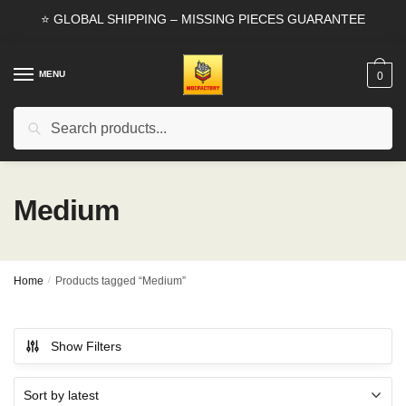
Skip
Skip
⭐ GLOBAL SHIPPING – MISSING PIECES GUARANTEE
to
to
navigation
content
MENU
0
Search
Search
for:
Medium
Home
/
Products tagged “Medium”
Show Filters