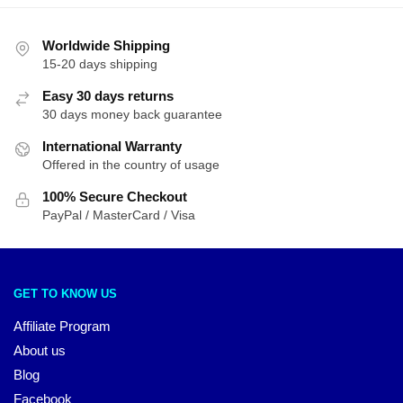
Worldwide Shipping
15-20 days shipping
Easy 30 days returns
30 days money back guarantee
International Warranty
Offered in the country of usage
100% Secure Checkout
PayPal / MasterCard / Visa
GET TO KNOW US
Affiliate Program
About us
Blog
Facebook