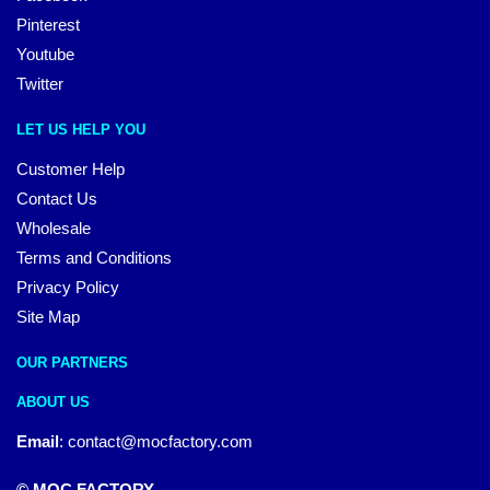
Pinterest
Youtube
Twitter
LET US HELP YOU
Customer Help
Contact Us
Wholesale
Terms and Conditions
Privacy Policy
Site Map
OUR PARTNERS
ABOUT US
Email
:
contact@mocfactory.com
© MOC FACTORY