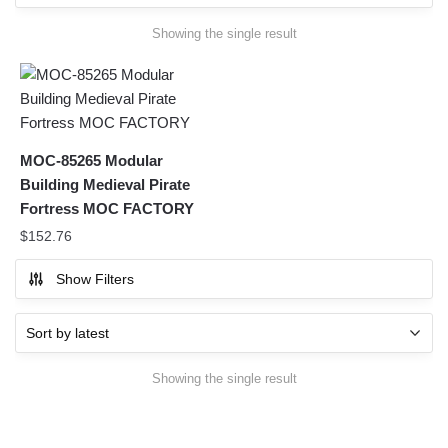
Showing the single result
MOC-85265 Modular
Building Medieval Pirate
Fortress MOC FACTORY
$
152.76
Show Filters
Showing the single result