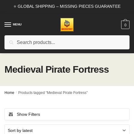
Skip
Skip
⭐ GLOBAL SHIPPING – MISSING PIECES GUARANTEE
to
to
navigation
content
MENU
0
Search
Search
for:
Medieval Pirate Fortress
Home
/
Products tagged “Medieval Pirate Fortress”
Show Filters