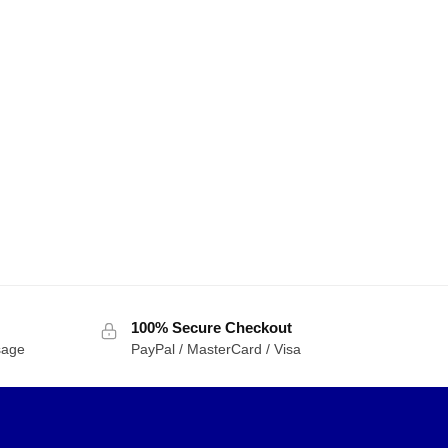
100% Secure Checkout
sage
PayPal / MasterCard / Visa