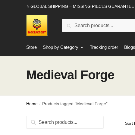
Skip
Skip
⭐ GLOBAL SHIPPING – MISSING PIECES GUARANTEE
to
to
navigation
content
Search
Search
for:
Store
Shop by Category
Tracking order
Blog
Medieval Forge
Home
Products tagged “Medieval Forge”
/
Search
Search
for: