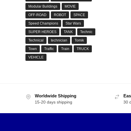
Modular Buildings
MOVIE
OFF-ROAD
ROBOT
SPACE
Speed Champions
Star Wars
SUPER HEROES
TANK
Technic
Technical
technician
Tomik
Town
Traffic
Train
TRUCK
VEHICLE
Worldwide Shipping
Eas
15-20 days shipping
30 