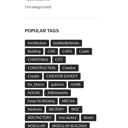
Uncategorized
POPULAR TAGS
Architecture
buildbetterbricks
Building
CAR
CARS
Castle
CHRISTMAS
CITY
CONSTRUCTION
Creative
Creator
CREATOR EXPERT
De_Marco
gabizon
GAME
HOUSE
JKBrickworks
Keep On Bricking
MECHA
Medivals
MILITARY
MOC
MOCFACTORY
moc factory
Model
MODULAR
MODULAR BUILDING