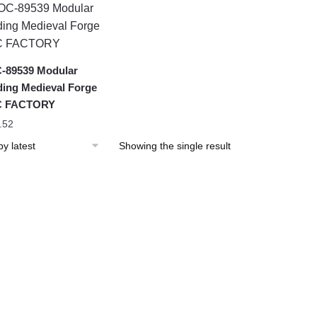
-89539 Modular
ding Medieval Forge
 FACTORY
.52
Showing the single result