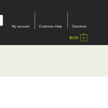
My account
Customer Help
Checkout
$
0.00
0