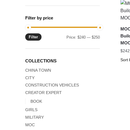
Filter by price
MOC
Buil
Filter
Min
Max
Price:
$240
—
$250
MOC
price
price
$
242
COLLECTIONS
CHINA TOWN
CITY
CONSTRUCTION VEHICLES
CREATOR EXPERT
BOOK
GIRLS
MILITARY
MOC