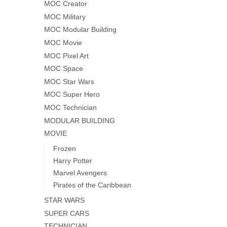
MOC Creator
MOC Military
MOC Modular Building
MOC Movie
MOC Pixel Art
MOC Space
MOC Star Wars
MOC Super Hero
MOC Technician
MODULAR BUILDING
MOVIE
Frozen
Harry Potter
Marvel Avengers
Pirates of the Caribbean
STAR WARS
SUPER CARS
TECHNICIAN