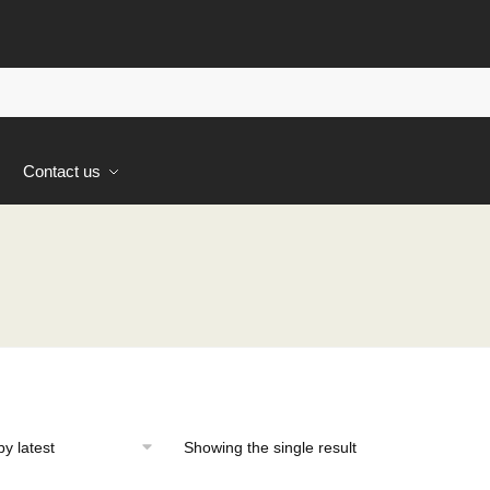
s
Contact us
Showing the single result