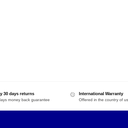
y 30 days returns
International Warranty
days money back guarantee
Offered in the country of u