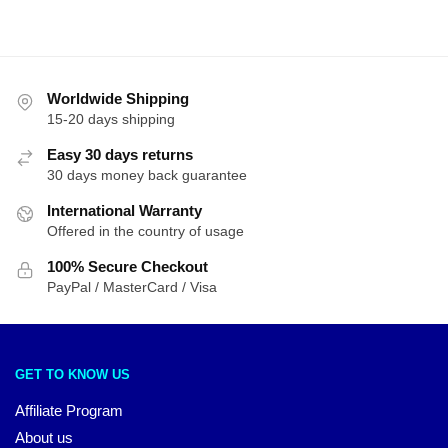
Worldwide Shipping
15-20 days shipping
Easy 30 days returns
30 days money back guarantee
International Warranty
Offered in the country of usage
100% Secure Checkout
PayPal / MasterCard / Visa
GET TO KNOW US
Affiliate Program
About us