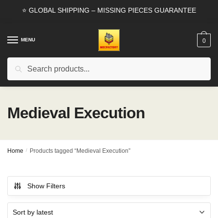
Skip
Skip
⭐ GLOBAL SHIPPING – MISSING PIECES GUARANTEE
to
to
navigation
content
MENU
0
Search
Search
for:
Medieval Execution
Home
/
Products tagged “Medieval Execution”
Show Filters