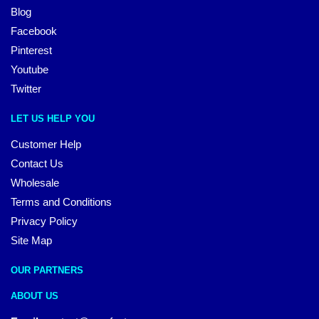
Blog
Facebook
Pinterest
Youtube
Twitter
LET US HELP YOU
Customer Help
Contact Us
Wholesale
Terms and Conditions
Privacy Policy
Site Map
OUR PARTNERS
ABOUT US