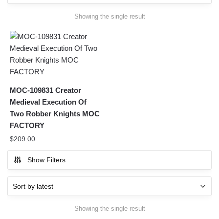
Showing the single result
MOC-109831 Creator
Medieval Execution Of
Two Robber Knights MOC
FACTORY
$
209.00
Show Filters
Showing the single result