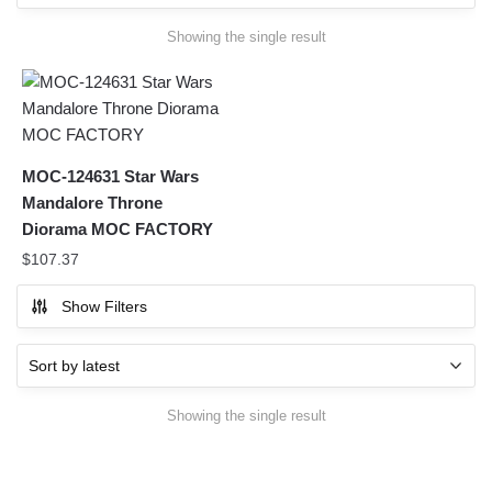
Showing the single result
MOC-124631 Star Wars
Mandalore Throne
Diorama MOC FACTORY
$
107.37
Show Filters
Showing the single result