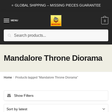
Skip
Skip
⭐ GLOBAL SHIPPING – MISSING PIECES GUARANTEE
to
to
navigation
content
MENU
0
Search
Search
for:
Mandalore Throne Diorama
Home
/
Products tagged “Mandalore Throne Diorama”
Show Filters