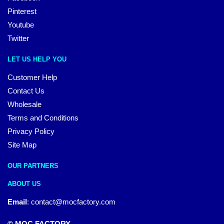
Pinterest
Youtube
Twitter
LET US HELP YOU
Customer Help
Contact Us
Wholesale
Terms and Conditions
Privacy Policy
Site Map
OUR PARTNERS
ABOUT US
Email
:
contact@mocfactory.com
© MOC FACTORY