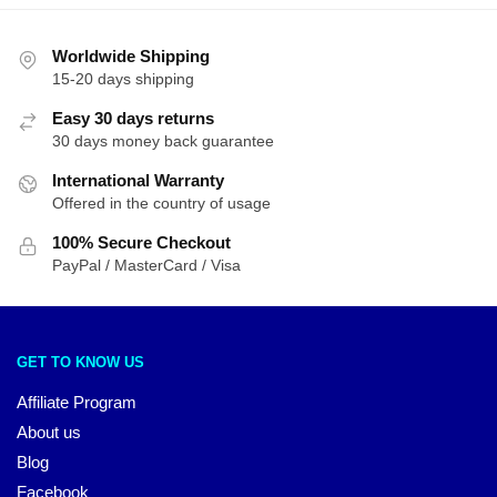
Worldwide Shipping
15-20 days shipping
Easy 30 days returns
30 days money back guarantee
International Warranty
Offered in the country of usage
100% Secure Checkout
PayPal / MasterCard / Visa
GET TO KNOW US
Affiliate Program
About us
Blog
Facebook