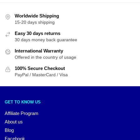
Worldwide Shipping
15-20 days shipping
Easy 30 days returns
30 days money back guarantee
International Warranty
Offered in the country of usage
100% Secure Checkout
PayPal / MasterCard / Visa
GET TO KNOW US
Affiliate Program
About us
Blog
Facebook