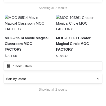
Sorted
Showing all 2 results
by
latest
MOC-89514 Movie Magical
MOC-109361 Creator
Classroom MOC
Magical Circle MOC
FACTORY
FACTORY
$
291.00
$
188.48
Show Filters
Sorted
Showing all 2 results
by
latest