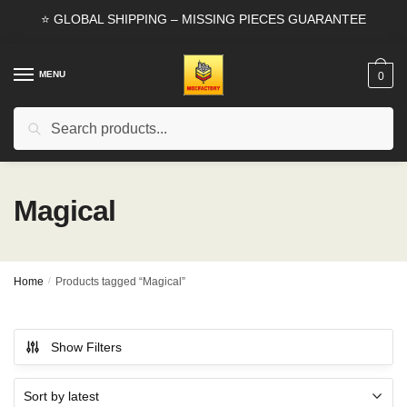
Skip
Skip
⭐ GLOBAL SHIPPING – MISSING PIECES GUARANTEE
to
to
navigation
content
MENU
0
Search
Search
for:
Magical
Home
/
Products tagged “Magical”
Show Filters