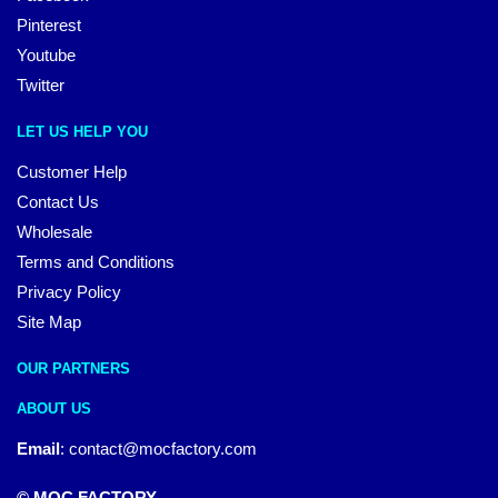
Pinterest
Youtube
Twitter
LET US HELP YOU
Customer Help
Contact Us
Wholesale
Terms and Conditions
Privacy Policy
Site Map
OUR PARTNERS
ABOUT US
Email
:
contact@mocfactory.com
© MOC FACTORY