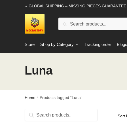
Skip
Skip
⭐ GLOBAL SHIPPING – MISSING PIECES GUARANTEE
to
to
navigation
content
Search
Search
for:
Store
Shop by Category
Tracking order
Blog
Luna
Home
Products tagged “Luna”
/
Search
Search
for: