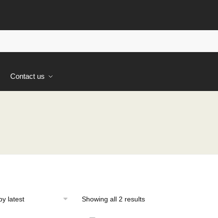
s
Contact us
Sorted
Showing all 2 results
by