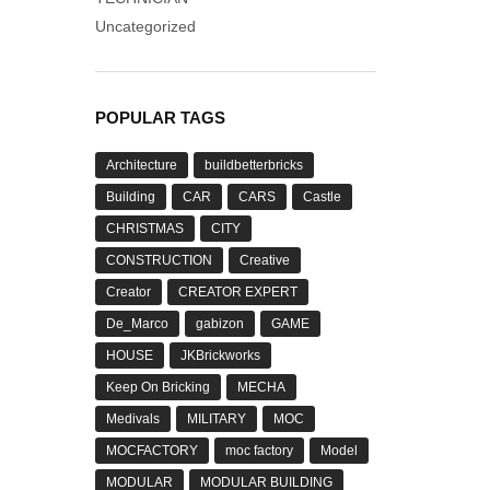
Uncategorized
POPULAR TAGS
Architecture
buildbetterbricks
Building
CAR
CARS
Castle
CHRISTMAS
CITY
CONSTRUCTION
Creative
Creator
CREATOR EXPERT
De_Marco
gabizon
GAME
HOUSE
JKBrickworks
Keep On Bricking
MECHA
Medivals
MILITARY
MOC
MOCFACTORY
moc factory
Model
MODULAR
MODULAR BUILDING