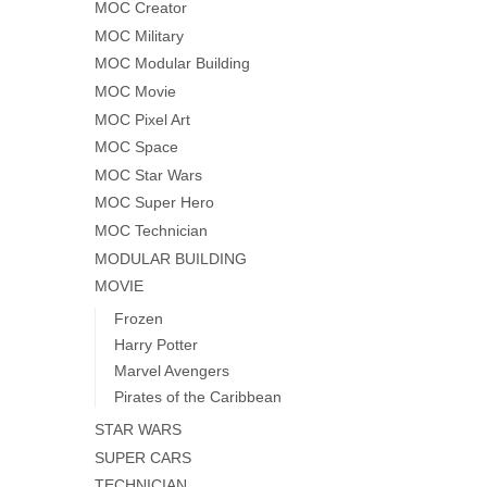
MOC Creator
MOC Military
MOC Modular Building
MOC Movie
MOC Pixel Art
MOC Space
MOC Star Wars
MOC Super Hero
MOC Technician
MODULAR BUILDING
MOVIE
Frozen
Harry Potter
Marvel Avengers
Pirates of the Caribbean
STAR WARS
SUPER CARS
TECHNICIAN