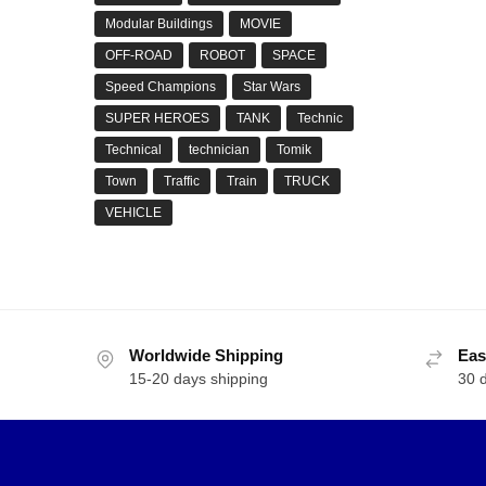
Modular Buildings
MOVIE
OFF-ROAD
ROBOT
SPACE
Speed Champions
Star Wars
SUPER HEROES
TANK
Technic
Technical
technician
Tomik
Town
Traffic
Train
TRUCK
VEHICLE
Worldwide Shipping
Eas
15-20 days shipping
30 