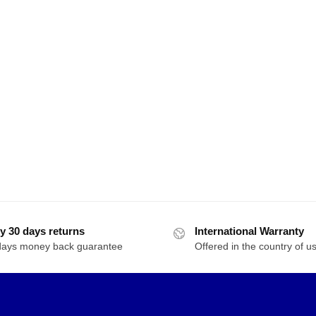
y 30 days returns
International Warranty
days money back guarantee
Offered in the country of u