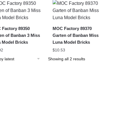
latest
Factory 89350
MOC Factory 89370
en of Banban 3 Miss
Garten of Banban Miss
 Model Bricks
Luna Model Bricks
92
$
10.53
Sorted
Showing all 2 results
by
latest