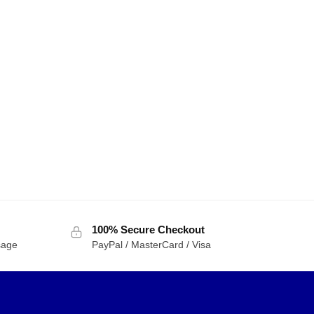
100% Secure Checkout
sage
PayPal / MasterCard / Visa