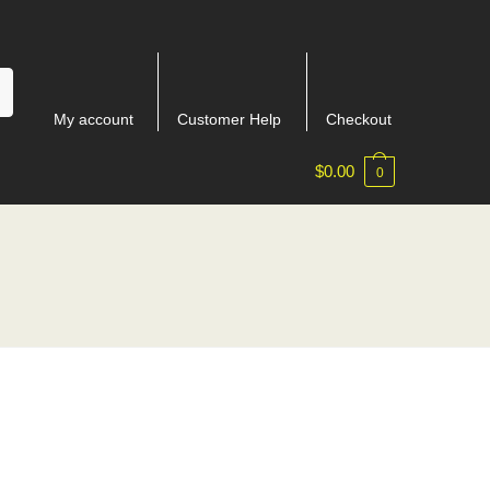
My account
Customer Help
Checkout
$
0.00
0