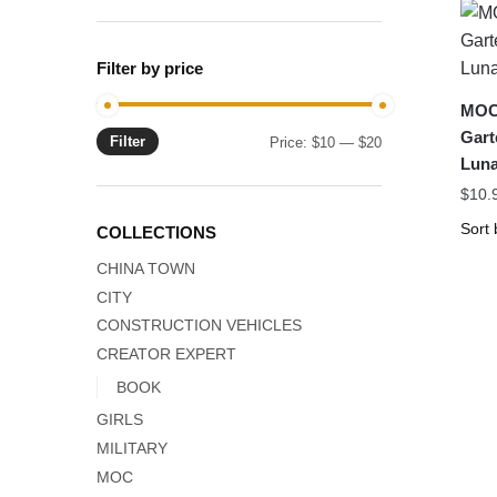
Filter by price
MOC 
Gart
Filter
Min
Max
Price:
$10
—
$20
Luna
price
price
$
10.
COLLECTIONS
CHINA TOWN
CITY
CONSTRUCTION VEHICLES
CREATOR EXPERT
BOOK
GIRLS
MILITARY
MOC