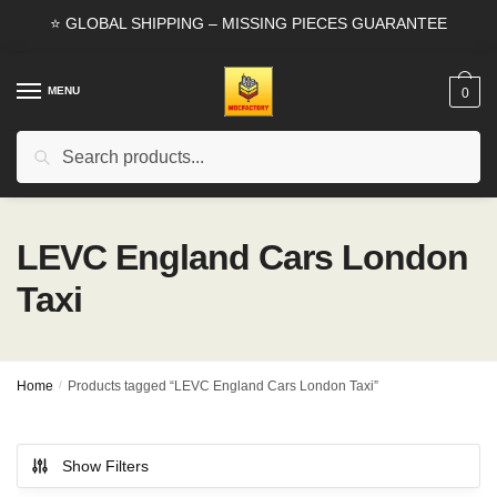
Skip
Skip
⭐ GLOBAL SHIPPING – MISSING PIECES GUARANTEE
to
to
navigation
content
MENU
0
Search
Search
for:
LEVC England Cars London
Taxi
Home
/
Products tagged “LEVC England Cars London Taxi”
Show Filters