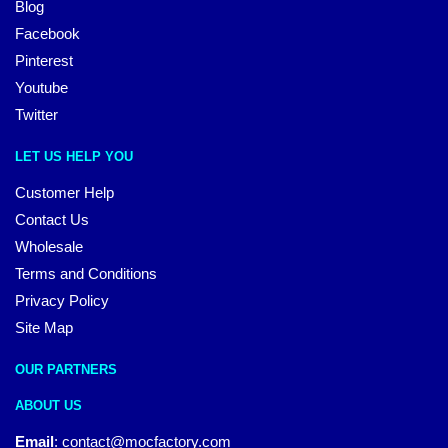
Blog
Facebook
Pinterest
Youtube
Twitter
LET US HELP YOU
Customer Help
Contact Us
Wholesale
Terms and Conditions
Privacy Policy
Site Map
OUR PARTNERS
ABOUT US
Email
:
contact@mocfactory.com