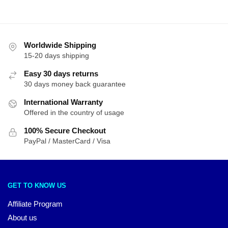
Worldwide Shipping
15-20 days shipping
Easy 30 days returns
30 days money back guarantee
International Warranty
Offered in the country of usage
100% Secure Checkout
PayPal / MasterCard / Visa
GET TO KNOW US
Affiliate Program
About us