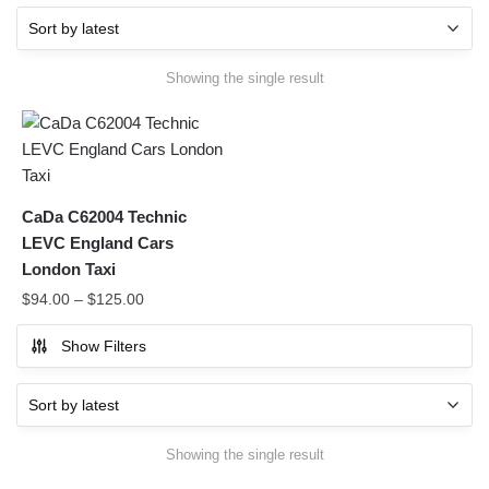
Showing the single result
CaDa C62004 Technic
LEVC England Cars
London Taxi
$
94.00
–
$
125.00
Show Filters
Showing the single result