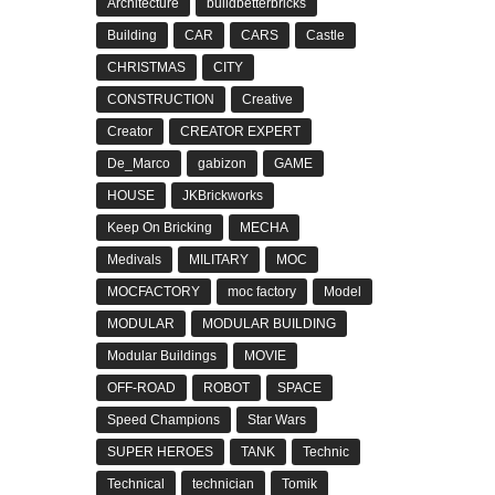
Architecture
buildbetterbricks
Building
CAR
CARS
Castle
CHRISTMAS
CITY
CONSTRUCTION
Creative
Creator
CREATOR EXPERT
De_Marco
gabizon
GAME
HOUSE
JKBrickworks
Keep On Bricking
MECHA
Medivals
MILITARY
MOC
MOCFACTORY
moc factory
Model
MODULAR
MODULAR BUILDING
Modular Buildings
MOVIE
OFF-ROAD
ROBOT
SPACE
Speed Champions
Star Wars
SUPER HEROES
TANK
Technic
Technical
technician
Tomik