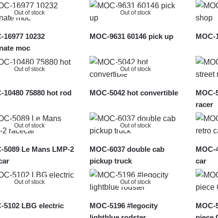
latest
Out of stock
Out of stock
16977 10232
MOC-9631 60146 pick up
MOC-1
rnate moc
Out of stock
Out of stock
10480 75880 hot rod
MOC-5042 hot convertible
MOC-56
racer
Out of stock
Out of stock
-5089 Le Mans LMP-2
MOC-6037 double cab
MOC-49
car
pickup truck
car
Out of stock
Out of stock
5102 LBG electric
MOC-5196 #legocity
MOC-50
lightblue rodster
piece