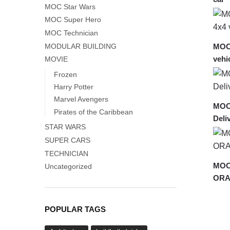
MOC Star Wars
MOC Super Hero
MOC Technician
MODULAR BUILDING
MOC
vehi
MOVIE
Frozen
Harry Potter
Marvel Avengers
MOC
Pirates of the Caribbean
Deli
STAR WARS
SUPER CARS
TECHNICIAN
MOC-
Uncategorized
ORA
POPULAR TAGS