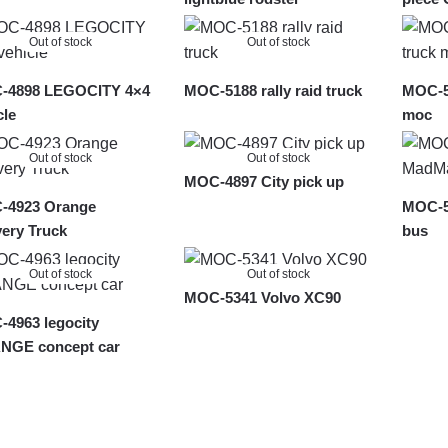
Out of stock
Out of stock
-4898 LEGOCITY 4×4
MOC-5188 rally raid truck
MOC-56
cle
moc
Out of stock
Out of stock
MOC-4897 City pick up
-4923 Orange
MOC-5
very Truck
bus
Out of stock
Out of stock
MOC-5341 Volvo XC90
4963 legocity
NGE concept car