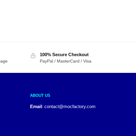
100% Secure Checkout
sage
PayPal / MasterCard / Visa
ABOUT US
Email
:
contact@mocfactory.com