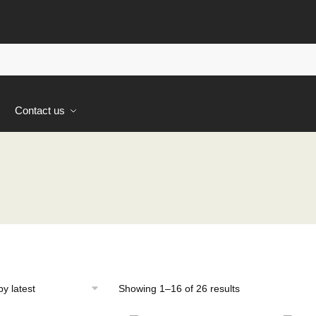
s
Contact us
Sorted
Showing 1–16 of 26 results
by