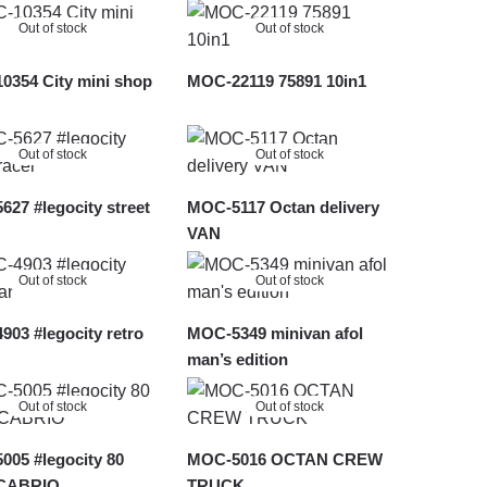
Out of stock
Out of stock
0354 City mini shop
MOC-22119 75891 10in1
Out of stock
Out of stock
27 #legocity street
MOC-5117 Octan delivery
VAN
Out of stock
Out of stock
03 #legocity retro
MOC-5349 minivan afol
man’s edition
Out of stock
Out of stock
05 #legocity 80
MOC-5016 OCTAN CREW
 CABRIO
TRUCK