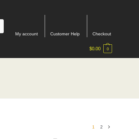
My account
Customer Help
Checkout
$
0.00
0
1
2