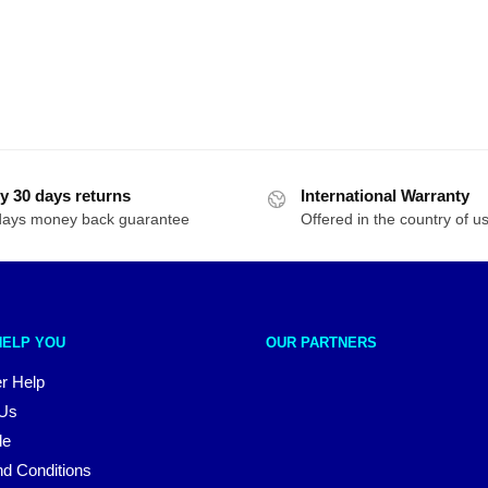
y 30 days returns
International Warranty
days money back guarantee
Offered in the country of u
HELP YOU
OUR PARTNERS
r Help
 Us
le
d Conditions