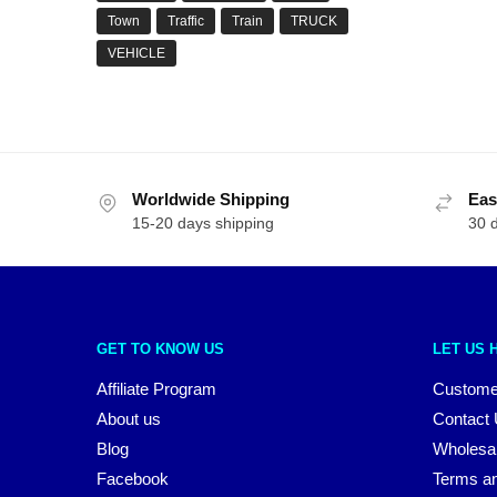
Town
Traffic
Train
TRUCK
VEHICLE
Worldwide Shipping
Eas
15-20 days shipping
30 
GET TO KNOW US
LET US 
Affiliate Program
Custome
About us
Contact
Blog
Wholesa
Facebook
Terms an