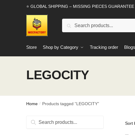
Skip
Skip
⭐ GLOBAL SHIPPING – MISSING PIECES GUARANTEE
to
to
navigation
content
Search
Search
for:
Store
Shop by Category
Tracking order
Blog
LEGOCITY
Home
Products tagged “LEGOCITY”
/
Search
Search
for: