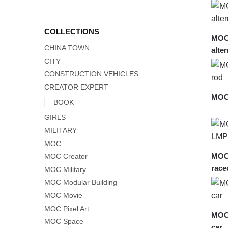
COLLECTIONS
MOC-
CHINA TOWN
alte
CITY
CONSTRUCTION VEHICLES
CREATOR EXPERT
MOC-
BOOK
GIRLS
MILITARY
MOC
MOC
MOC Creator
race
MOC Military
MOC Modular Building
MOC Movie
MOC Pixel Art
MOC-
MOC Space
car