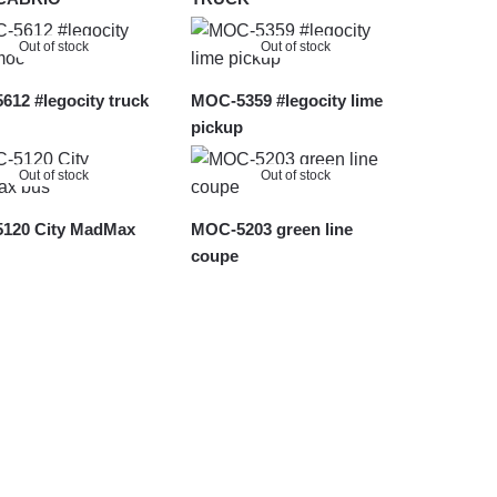
Out of stock
Out of stock
12 #legocity truck
MOC-5359 #legocity lime
pickup
Out of stock
Out of stock
120 City MadMax
MOC-5203 green line
coupe