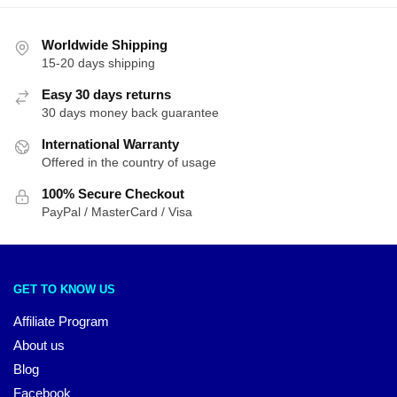
Worldwide Shipping
15-20 days shipping
Easy 30 days returns
30 days money back guarantee
International Warranty
Offered in the country of usage
100% Secure Checkout
PayPal / MasterCard / Visa
GET TO KNOW US
Affiliate Program
About us
Blog
Facebook