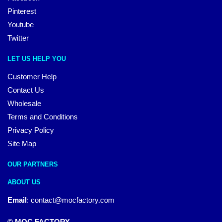
Pinterest
Youtube
Twitter
LET US HELP YOU
Customer Help
Contact Us
Wholesale
Terms and Conditions
Privacy Policy
Site Map
OUR PARTNERS
ABOUT US
Email
:
contact@mocfactory.com
© MOC FACTORY