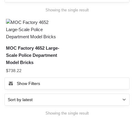
Showing the single result
MOC Factory 4652 Large-
Scale Police Department
Model Bricks
$
738.22
Show Filters
Showing the single result