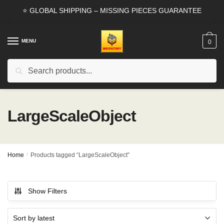
Skip
Skip
⭐ GLOBAL SHIPPING – MISSING PIECES GUARANTEE
to
to
navigation
content
MENU
0
Search
Search
for:
LargeScaleObject
Home
/
Products tagged “LargeScaleObject”
Show Filters