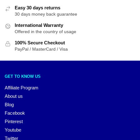
Easy 30 days returns
30 days money back guarantee
International Warranty
Offered in the country of usage
100% Secure Checkout
PayPal / MasterCard / Visa
GET TO KNOW US
Affiliate Program
About us
Blog
Facebook
Pinterest
Youtube
Twitter