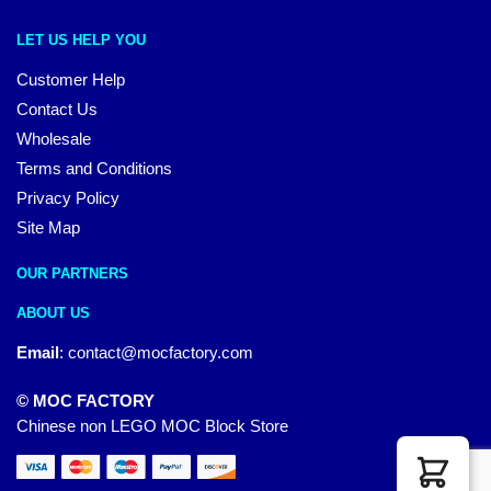
LET US HELP YOU
Customer Help
Contact Us
Wholesale
Terms and Conditions
Privacy Policy
Site Map
OUR PARTNERS
ABOUT US
Email
:
contact@mocfactory.com
© MOC FACTORY
Chinese non LEGO MOC Block Store