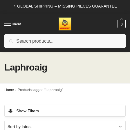
Skip
Skip
⭐ GLOBAL SHIPPING – MISSING PIECES GUARANTEE
to
to
navigation
content
MENU
0
Search
Search
for:
Laphroaig
Home
/
Products tagged “Laphroaig”
Show Filters