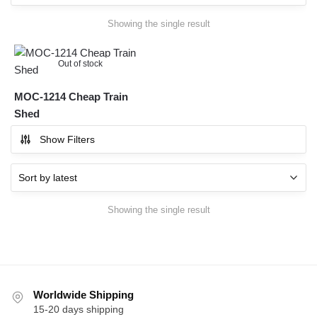
Showing the single result
Out of stock
MOC-1214 Cheap Train
Shed
Show Filters
Showing the single result
Worldwide Shipping
15-20 days shipping