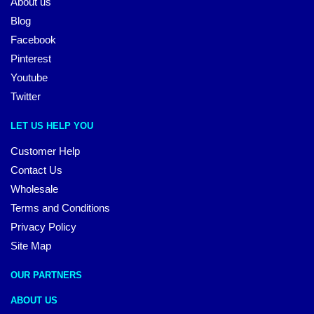
About us
Blog
Facebook
Pinterest
Youtube
Twitter
LET US HELP YOU
Customer Help
Contact Us
Wholesale
Terms and Conditions
Privacy Policy
Site Map
OUR PARTNERS
ABOUT US