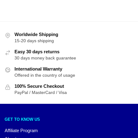
Worldwide Shipping
15-20 days shipping
Easy 30 days returns
30 days money back guarantee
International Warranty
Offered in the country of usage
100% Secure Checkout
PayPal / MasterCard / Visa
GET TO KNOW US
Affiliate Program