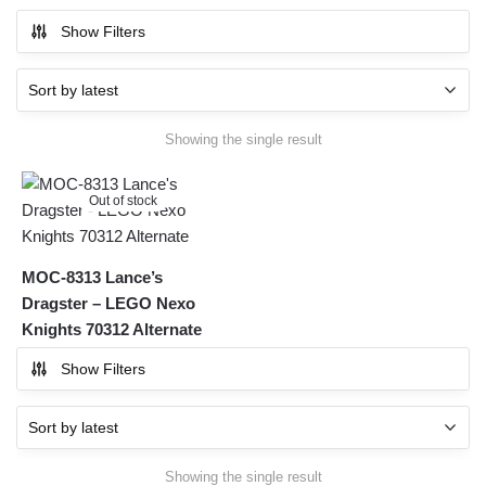
Show Filters
Showing the single result
Out of stock
MOC-8313 Lance’s
Dragster – LEGO Nexo
Knights 70312 Alternate
Show Filters
Showing the single result