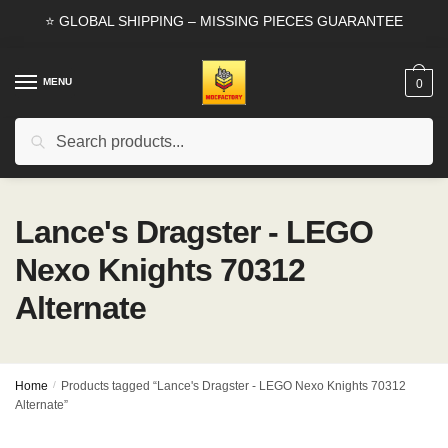
Skip
Skip
⭐ GLOBAL SHIPPING – MISSING PIECES GUARANTEE
to
to
navigation
content
MENU
0
Search
Search
for:
Lance's Dragster - LEGO
Nexo Knights 70312
Alternate
Home
/
Products tagged “Lance's Dragster - LEGO Nexo Knights 70312
Alternate”