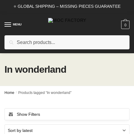
Skip
Skip
⭐ GLOBAL SHIPPING – MISSING PIECES GUARANTEE
to
to
navigation
content
MENU
0
Search
Search
for:
In wonderland
Home
/
Products tagged “In wonderland”
Show Filters