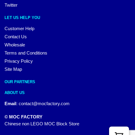
Twitter
LET US HELP YOU
Customer Help
Contact Us
Wholesale
Terms and Conditions
Privacy Policy
Site Map
OUR PARTNERS
ABOUT US
Email
:
contact@mocfactory.com
© MOC FACTORY
Chinese non LEGO MOC Block Store