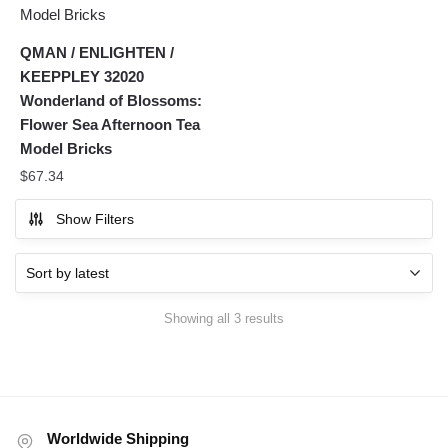
QMAN / ENLIGHTEN /
KEEPPLEY 32020
Wonderland of Blossoms:
Flower Sea Afternoon Tea
Model Bricks
$
67.34
Show Filters
Sorted
Showing all 3 results
by
latest
Worldwide Shipping