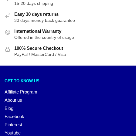
15-20 days shipping
Easy 30 days returns
30 days money back guarantee
International Warranty
Offered in the country of usage
100% Secure Checkout
PayPal / MasterCard / Visa
GET TO KNOW US
Affiliate Program
About us
Blog
Facebook
Pinterest
Youtube