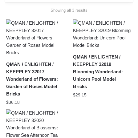
Sorted
Showing all 3 results
by
latest
QMAN / ENLIGHTEN /
QMAN / ENLIGHTEN /
KEEPPLEY 32019
KEEPPLEY 32017
Blooming Wonderland:
Wonderland of Flowers:
Unicorn Pool Model
Garden of Roses Model
Bricks
Bricks
$
29.15
$
36.18