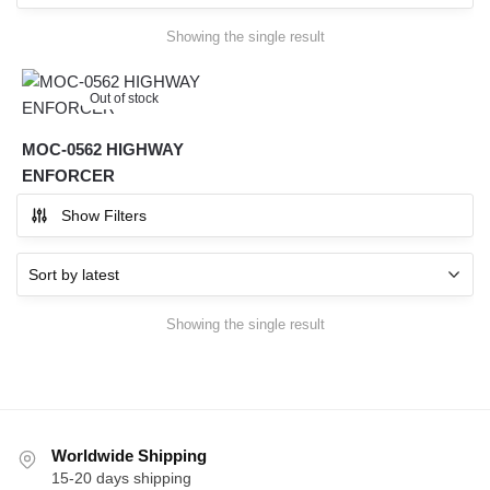
Showing the single result
Out of stock
MOC-0562 HIGHWAY
ENFORCER
Show Filters
Showing the single result
Worldwide Shipping
15-20 days shipping