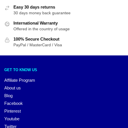
Easy 30 days returns
30 days money back guarantee
International Warranty
Offered in the country of usage
100% Secure Checkout
PayPal / MasterCard / Visa
GET TO KNOW US
Affiliate Program
About us
Blog
Facebook
Pinterest
Youtube
Twitter