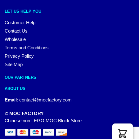
LET US HELP YOU
Customer Help
Contact Us
Wholesale
Terms and Conditions
Privacy Policy
Site Map
OUR PARTNERS
ABOUT US
Email
:
contact@mocfactory.com
© MOC FACTORY
Chinese non LEGO MOC Block Store