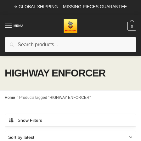
Skip
Skip
⭐ GLOBAL SHIPPING – MISSING PIECES GUARANTEE
to
to
navigation
content
MENU
0
Search
Search
for:
HIGHWAY ENFORCER
Home
/
Products tagged “HIGHWAY ENFORCER”
Show Filters