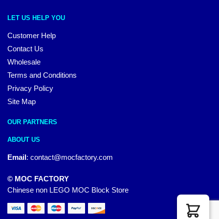
LET US HELP YOU
Customer Help
Contact Us
Wholesale
Terms and Conditions
Privacy Policy
Site Map
OUR PARTNERS
ABOUT US
Email
:
contact@mocfactory.com
© MOC FACTORY
Chinese non LEGO MOC Block Store