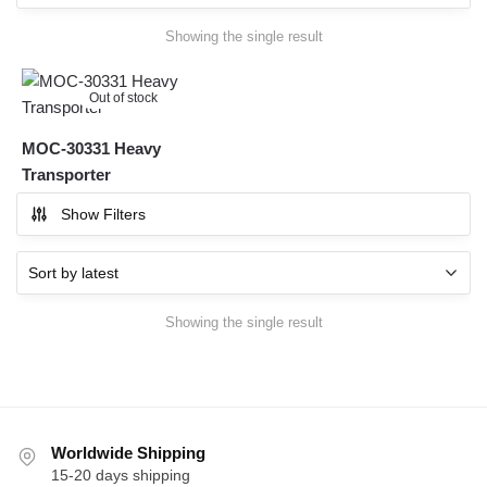
Showing the single result
Out of stock
MOC-30331 Heavy
Transporter
Show Filters
Showing the single result
Worldwide Shipping
15-20 days shipping