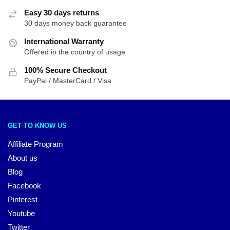
Easy 30 days returns
30 days money back guarantee
International Warranty
Offered in the country of usage
100% Secure Checkout
PayPal / MasterCard / Visa
GET TO KNOW US
Affiliate Program
About us
Blog
Facebook
Pinterest
Youtube
Twitter