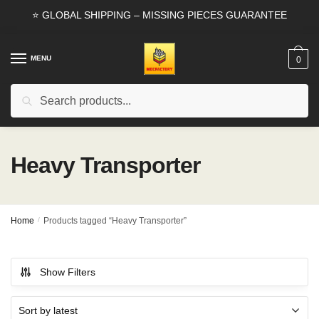
Skip
Skip
⭐ GLOBAL SHIPPING – MISSING PIECES GUARANTEE
to
to
navigation
content
MENU
0
Search
Search
for:
Heavy Transporter
Home
/
Products tagged “Heavy Transporter”
Show Filters