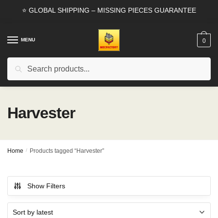
Skip
Skip
⭐ GLOBAL SHIPPING – MISSING PIECES GUARANTEE
to
to
navigation
content
MENU
0
Search
Search
for:
Harvester
Home
/
Products tagged “Harvester”
Show Filters