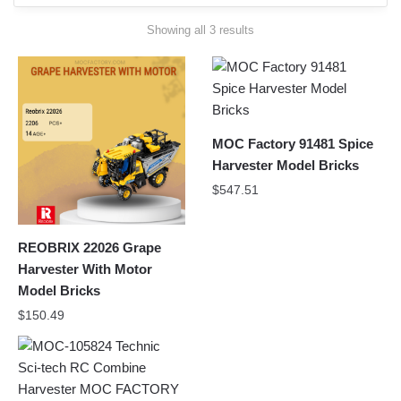
Sorted
Showing all 3 results
by
latest
MOC Factory 91481 Spice
Harvester Model Bricks
$
547.51
REOBRIX 22026 Grape
Harvester With Motor
Model Bricks
$
150.49