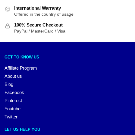
International Warranty
Offered in the country of usage
100% Secure Checkout
PayPal / MasterCard / Visa
GET TO KNOW US
Affiliate Program
About us
Blog
Facebook
Pinterest
Youtube
Twitter
LET US HELP YOU