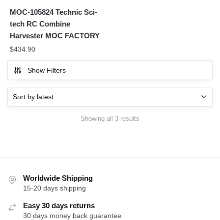
MOC-105824 Technic Sci-
tech RC Combine
Harvester MOC FACTORY
$
434.90
Show Filters
Sorted
Showing all 3 results
by
latest
Worldwide Shipping
15-20 days shipping
Easy 30 days returns
30 days money back guarantee