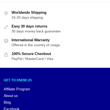
Worldwide Shipping
15-20 days shipping
Easy 30 days returns
30 days money back guarantee
International Warranty
Offered in the country of usage
100% Secure Checkout
PayPal / MasterCard / Visa
GET TO KNOW US
Affiliate Program
About us
Blog
Facebook