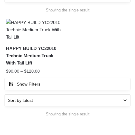
Showing the single result
HAPPY BUILD YC22010
Technic Medium Truck
With Tail Lift
$
90.00
–
$
120.00
Show Filters
Showing the single result