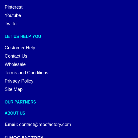
Pinterest
Youtube
Twitter
LET US HELP YOU
Customer Help
Contact Us
Wholesale
Terms and Conditions
Privacy Policy
Site Map
OUR PARTNERS
ABOUT US
Email
:
contact@mocfactory.com
© MOC FACTORY