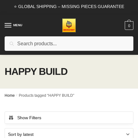
Skip
Skip
⭐ GLOBAL SHIPPING – MISSING PIECES GUARANTEE
to
to
navigation
content
MENU
0
Search
Search
for:
HAPPY BUILD
Home
/
Products tagged “HAPPY BUILD”
Show Filters